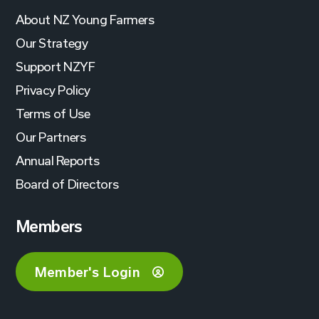
About NZ Young Farmers
Our Strategy
Support NZYF
Privacy Policy
Terms of Use
Our Partners
Annual Reports
Board of Directors
Members
Member's Login