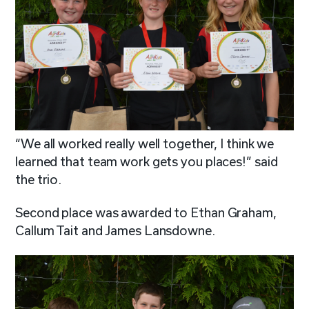
“We all worked really well together, I think we
learned that team work gets you places!” said
the trio.
Second place was awarded to Ethan Graham,
Callum Tait and James Lansdowne.