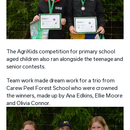
The AgriKids competition for primary school
aged children also ran alongside the teenage and
senior contests.
Team work made dream work for a trio from
Carew Peel Forest School who were crowned
the winners, made up by Ana Edkins, Ellie Moore
and Olivia Connor.