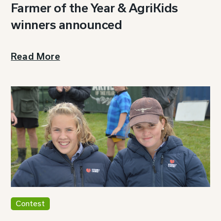
Farmer of the Year & AgriKids
winners announced
Read More
Contest