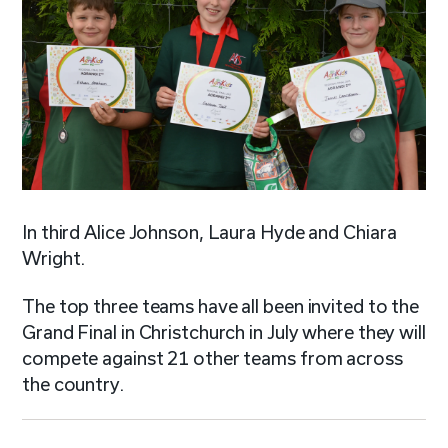
In third Alice Johnson, Laura Hyde and Chiara
Wright.
The top three teams have all been invited to the
Grand Final in Christchurch in July where they will
compete against 21 other teams from across
the country.