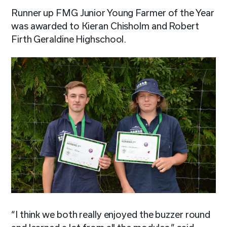
Runner up FMG Junior Young Farmer of the Year
was awarded to Kieran Chisholm and Robert
Firth Geraldine Highschool.
“I think we both really enjoyed the buzzer round