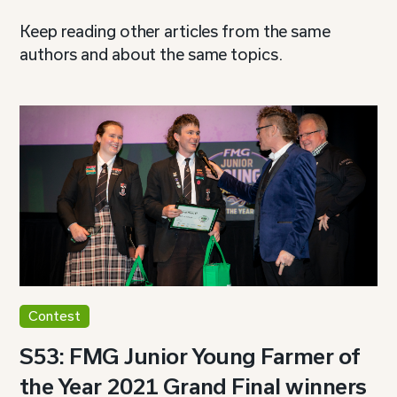
Keep reading other articles from the same
authors and about the same topics.
Contest
S53: FMG Junior Young Farmer of
the Year 2021 Grand Final winners