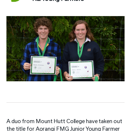
A duo from Mount Hutt College have taken out
the title for Aorangi FMG Junior Young Farmer