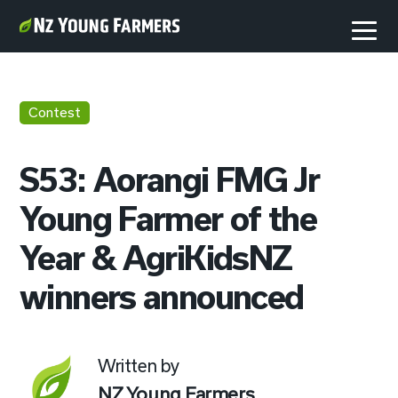
Contest
S53: Aorangi FMG Jr
Young Farmer of the
Year & AgriKidsNZ
winners announced
Written by
NZ Young Farmers