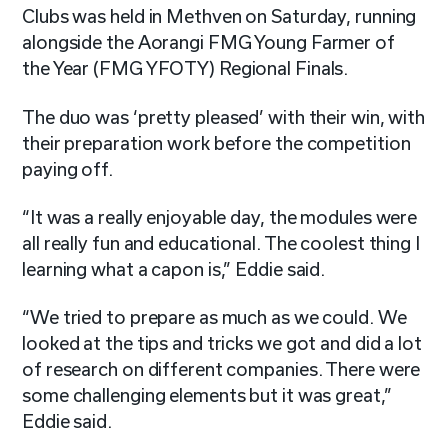
Clubs was held in Methven on Saturday, running
alongside the Aorangi FMG Young Farmer of
the Year (FMG YFOTY) Regional Finals.
The duo was ‘pretty pleased’ with their win, with
their preparation work before the competition
paying off.
“It was a really enjoyable day, the modules were
all really fun and educational. The coolest thing I
learning what a capon is,” Eddie said.
“We tried to prepare as much as we could. We
looked at the tips and tricks we got and did a lot
of research on different companies. There were
some challenging elements but it was great,”
Eddie said.