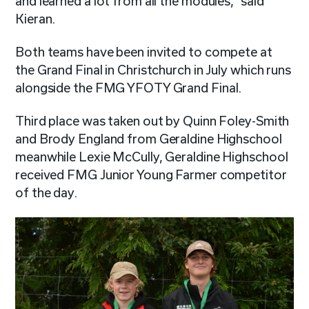
and learned a lot from all the modules,” said
Kieran.
Both teams have been invited to compete at
the Grand Final in Christchurch in July which runs
alongside the FMG YFOTY Grand Final.
Third place was taken out by Quinn Foley-Smith
and Brody England from Geraldine Highschool
meanwhile Lexie McCully, Geraldine Highschool
received FMG Junior Young Farmer competitor
of the day.