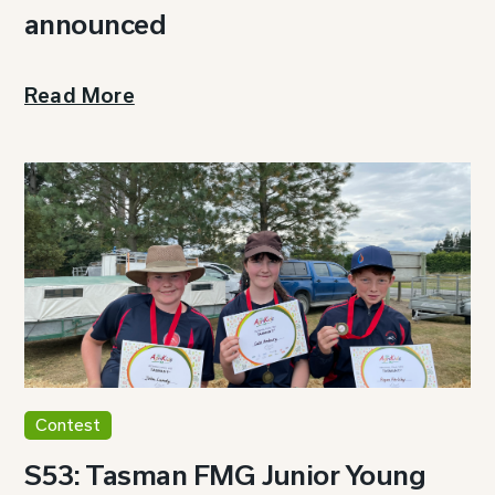
announced
Read More
Contest
S53: Tasman FMG Junior Young