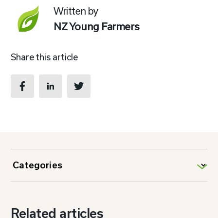
Written by
NZ Young Farmers
Share this article
Related articles