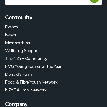
Community
Events
News
Memberships
Wellbeing Support
The NZYF Community
FMG Young Farmer of the Year
Donald’s Farm
Food & Fibre Youth Network
NZYF Alumni Network
Company