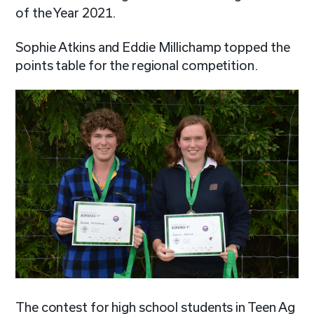
of the Year 2021.
Sophie Atkins and Eddie Millichamp topped the
points table for the regional competition.
The contest for high school students in Teen Ag