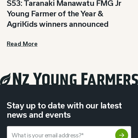
S53: Taranaki Manawatu FMG Jr
Young Farmer of the Year &
AgriKids winners announced
Read More
Stay up to date with our latest
news and events