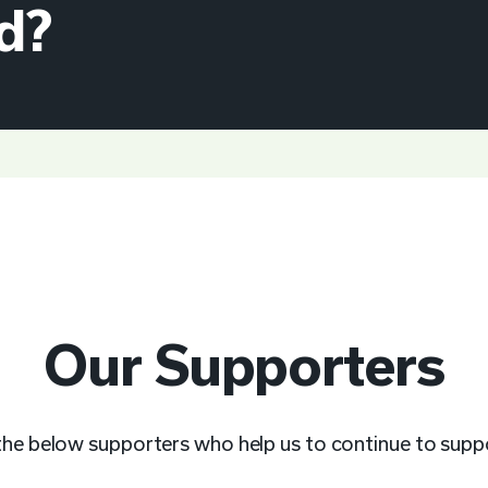
d?
Our Supporters
 the below supporters who help us to continue to sup