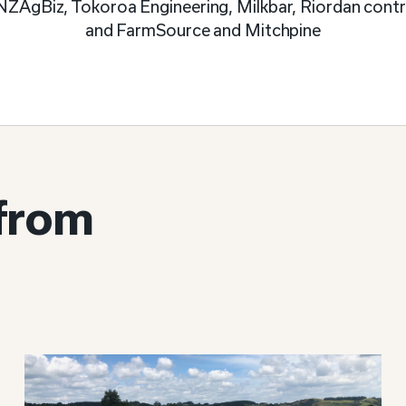
NZAgBiz, Tokoroa Engineering, Milkbar, Riordan contra
and FarmSource and Mitchpine
 from