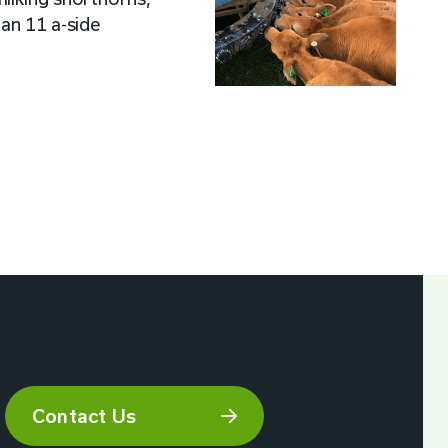
 an 11 a-side
Contact Us