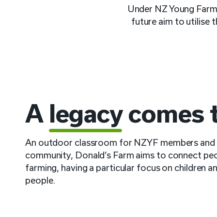
Under NZ Young Farmer
future aim to utilise
A
legacy
comes to
An outdoor classroom for NZYF members and 
community, Donald’s Farm aims to connect peo
farming, having a particular focus on children 
people.