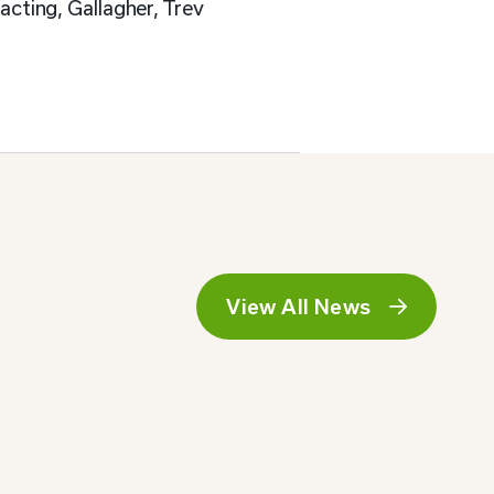
cting, Gallagher, Trev
View All News