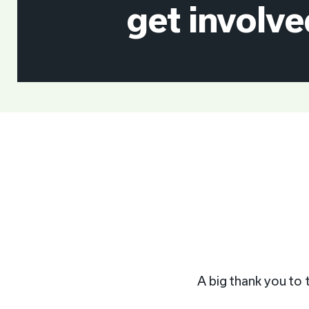
get involve
A big thank you to