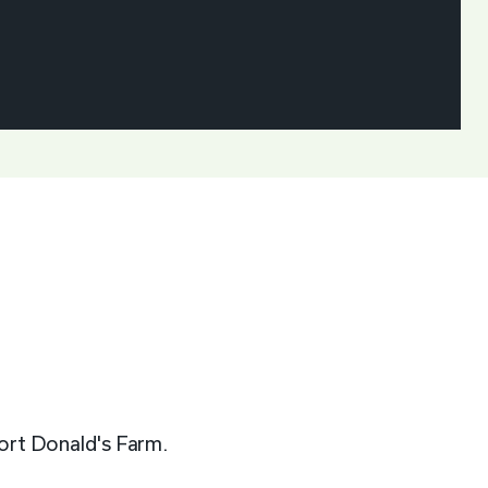
port Donald's Farm.