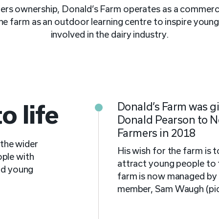
s ownership, Donald’s Farm operates as a commercia
 the farm as an outdoor learning centre to inspire youn
involved in the dairy industry.
 life
Donald’s Farm was gi
Donald Pearson to 
Farmers in 2018
the wider
His wish for the farm is t
ple with
attract young people to 
and young
farm is now managed by
member, Sam Waugh (pic