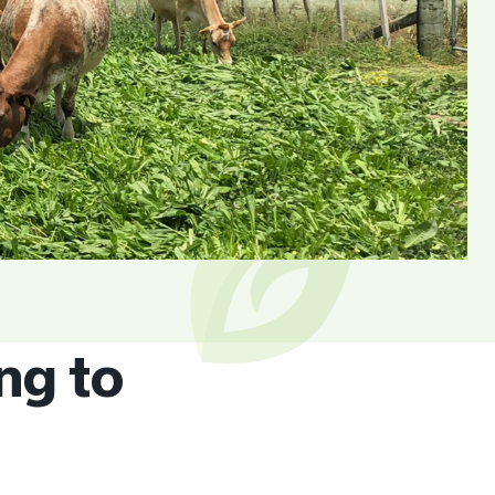
ng to