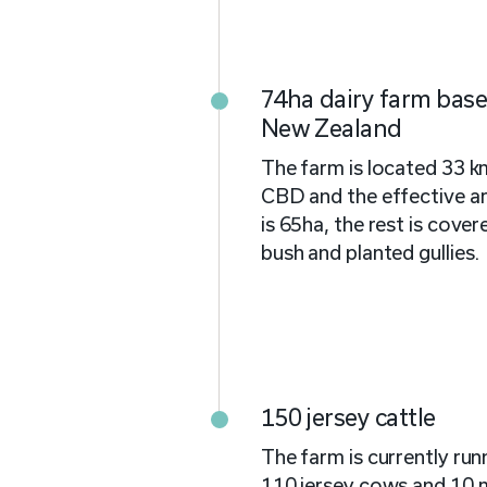
74ha dairy farm bas
New Zealand
The farm is located 33 
CBD and the effective ar
is 65ha, the rest is cover
bush and planted gullies.
150 jersey cattle
The farm is currently ru
110 jersey cows and 10 m