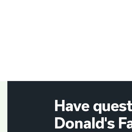
Have quest
Donald's F