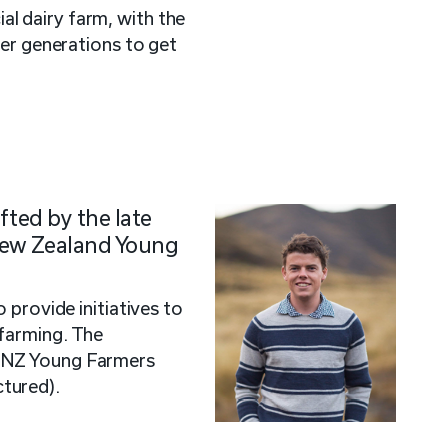
l dairy farm, with the
ger generations to get
fted by the late
New Zealand Young
o provide initiatives to
farming. The
 NZ Young Farmers
tured).