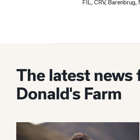
FIL, CRV, Barenbrug, 
The latest news
Donald's Farm