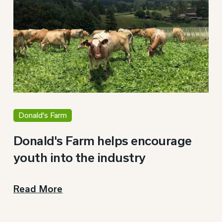
Donald's Farm
Donald's Farm helps encourage
youth into the industry
Read More