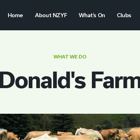
Home
About NZYF
What’s On
Clubs
WHAT WE DO
Donald's Far