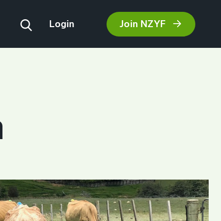
Join NZYF
Login
m