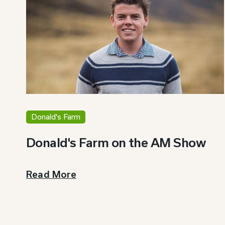
Donald's Farm
Donald's Farm on the AM Show
Read More