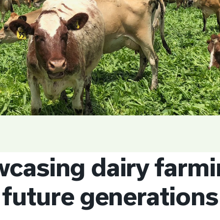
casing dairy farmi
future generations