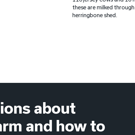
these are milked through
herringbone shed.
ions about
arm and how to