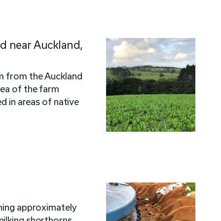
ed near Auckland,
km from the Auckland
ea of the farm
ed in areas of native
nning approximately
ilking shorthorns,