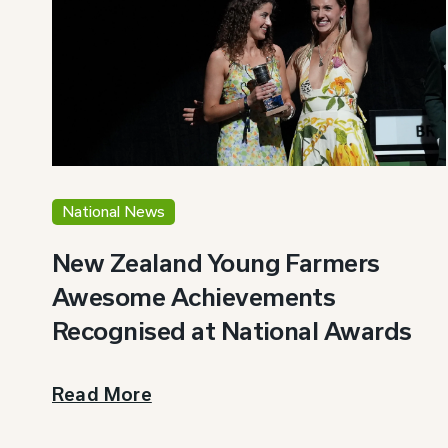
National News
New Zealand Young Farmers
Awesome Achievements
Recognised at National Awards
Read More