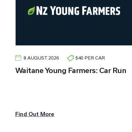
8 AUGUST 2026
$40 PER CAR
Waitane Young Farmers: Car Run
Find Out More