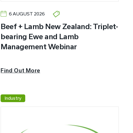
6 AUGUST 2026
Beef + Lamb New Zealand: Triplet-
bearing Ewe and Lamb
Management Webinar
Find Out More
Industry