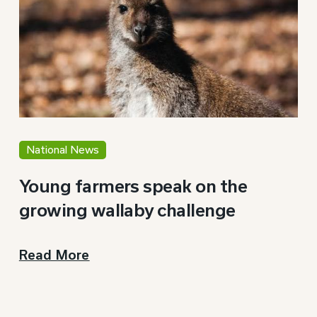
National News
Young farmers speak on the
growing wallaby challenge
Read More