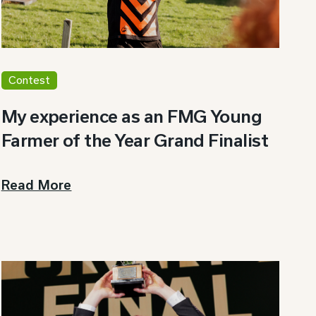
Contest
My experience as an FMG Young
Farmer of the Year Grand Finalist
Read More