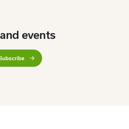
 and events