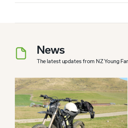
News
The latest updates from NZ Young Fa