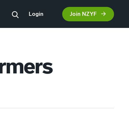
Join NZYF
Login
armers