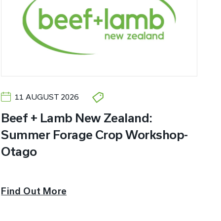
11 AUGUST 2026
Beef + Lamb New Zealand:
Summer Forage Crop Workshop-
Otago
Find Out More