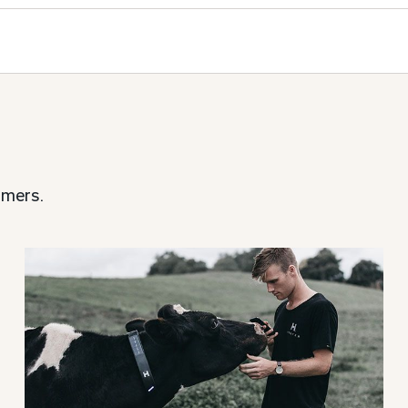
rmers.