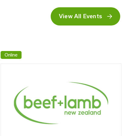
View All Events
Online