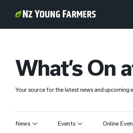
What’s On a
Your source for the latest news and upcoming
News
Events
Online Even