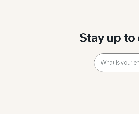
Stay up to