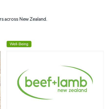
rs across New Zealand.
Well-Being