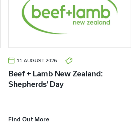
11 AUGUST 2026
Beef + Lamb New Zealand:
Shepherds' Day
Find Out More