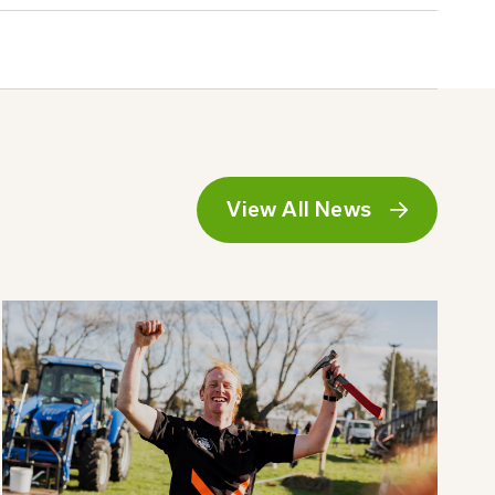
View All News