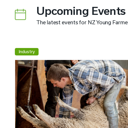
Upcoming Events
The latest events for NZ Young Farme
Industry