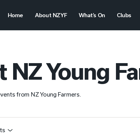
Home
About NZYF
What’s On
Clubs
t NZ Young F
 events from NZ Young Farmers.
ts