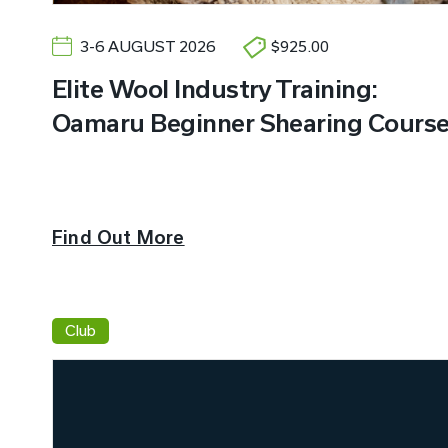
3-6 AUGUST 2026
$925.00
Elite Wool Industry Training:
Oamaru Beginner Shearing Cours
Find Out More
Club