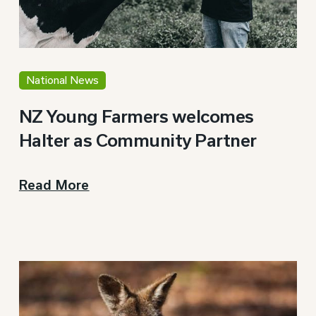
National News
NZ Young Farmers welcomes
Halter as Community Partner
Read More