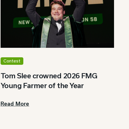
Contest
Tom Slee crowned 2026 FMG
Young Farmer of the Year
Read More