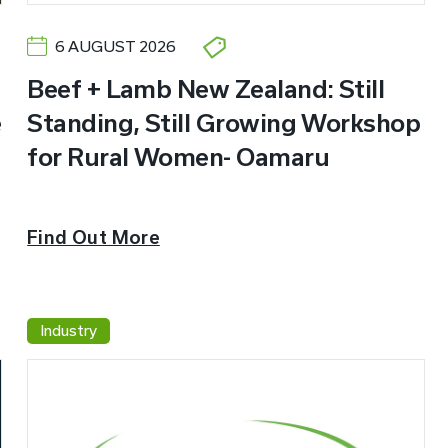
6 AUGUST 2026
Beef + Lamb New Zealand: Still
e
Standing, Still Growing Workshop
for Rural Women- Oamaru
Find Out More
Industry