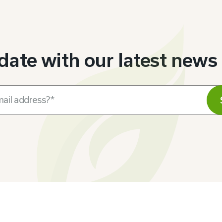
 date with our latest news