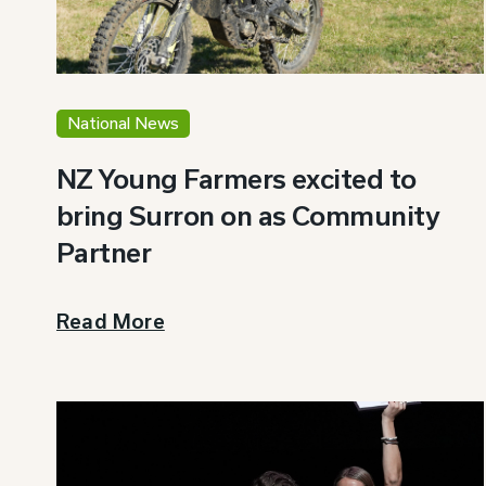
National News
NZ Young Farmers excited to
bring Surron on as Community
Partner
Read More