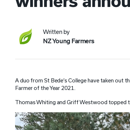
winners anno
Written by
NZ Young Farmers
A duo from St Bede’s College have taken out t
Farmer of the Year 2021.
Thomas Whiting and Griff Westwood topped the