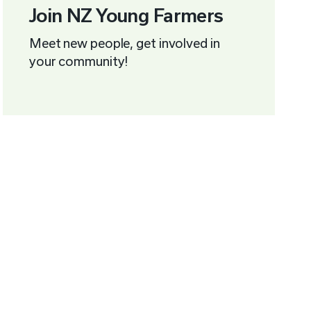
Join NZ Young Farmers
Meet new people, get involved in
your community!