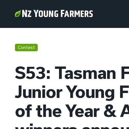
Contest
S53: Tasman
Junior Young 
of the Year & 