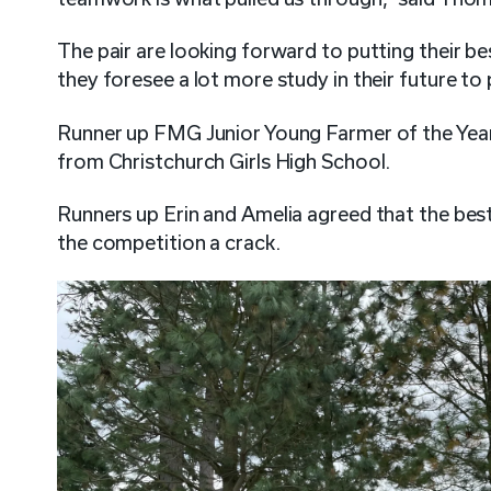
The pair are looking forward to putting their be
they foresee a lot more study in their future to
Runner up FMG Junior Young Farmer of the Ye
from Christchurch Girls High School.
Runners up Erin and Amelia agreed that the best
the competition a crack.