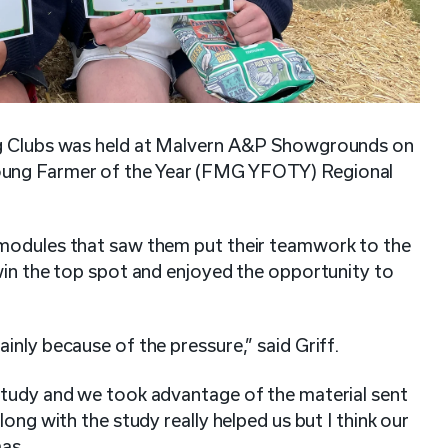
 Ag Clubs was held at Malvern A&P Showgrounds on
oung Farmer of the Year (FMG YFOTY) Regional
 modules that saw them put their teamwork to the
win the top spot and enjoyed the opportunity to
inly because of the pressure,” said Griff.
study and we took advantage of the material sent
ong with the study really helped us but I think our
mas.