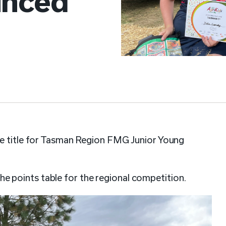
unced
he title for Tasman Region FMG Junior Young
 points table for the regional competition.