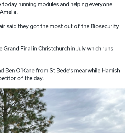
e today running modules and helping everyone
 Amelia.
air said they got the most out of the Biosecurity
Grand Final in Christchurch in July which runs
nd Ben O’Kane from St Bede’s meanwhile Hamish
titor of the day.