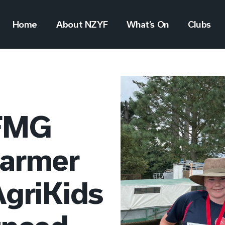
Home
About NZYF
What’s On
Clubs
 FMG
Farmer
AgriKids