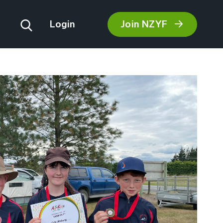
Join NZYF
Login