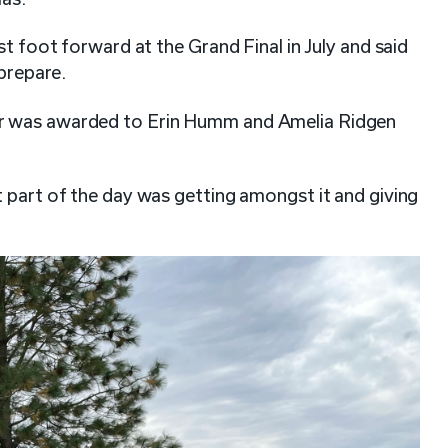
st foot forward at the Grand Final in July and said
 prepare.
ar was awarded to Erin Humm and Amelia Ridgen
 part of the day was getting amongst it and giving