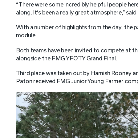
“There were some incredibly helpful people her
along. It’s been a really great atmosphere,” said
With a number of highlights from the day, the p
module.
Both teams have been invited to compete at the 
alongside the FMG YFOTY Grand Final.
Third place was taken out by Hamish Rooney a
Paton received FMG Junior Young Farmer compe