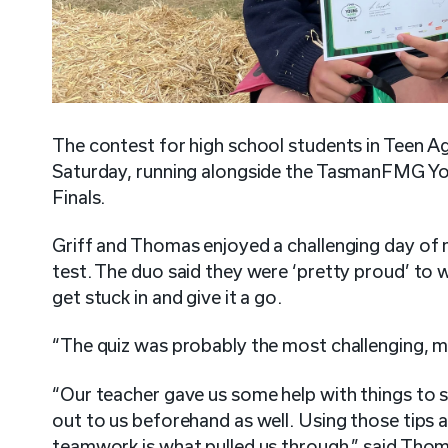
The contest for high school students in Teen
Saturday, running alongside the TasmanFMG Y
Finals.
Griff and Thomas enjoyed a challenging day of
test. The duo said they were ‘pretty proud’ to 
get stuck in and give it a go.
“The quiz was probably the most challenging, ma
“Our teacher gave us some help with things to 
out to us beforehand as well. Using those tips al
teamwork is what pulled us through,” said Tho