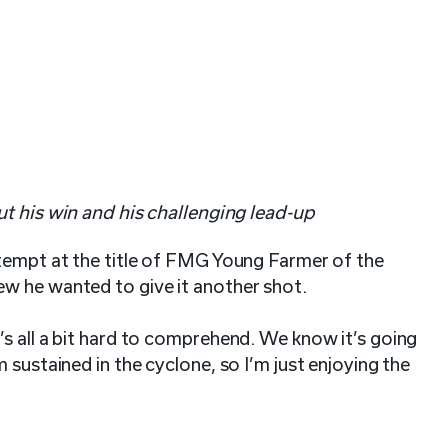
t his win and his challenging lead-up
ttempt at the title of FMG Young Farmer of the
ew he wanted to give it another shot.
s all a bit hard to comprehend. We know it’s going
 sustained in the cyclone, so I’m just enjoying the