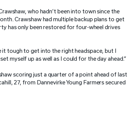
or Crawshaw, who hadn’t been into town since the
 month. Crawshaw had multiple backup plans to get
rty has only been restored for four-wheel drives
t tough to get into the right headspace, but I
et myself up as well as I could for the day ahead.”
aw scoring just a quarter of a point ahead of last
Scahill, 27, from Dannevirke Young Farmers secured