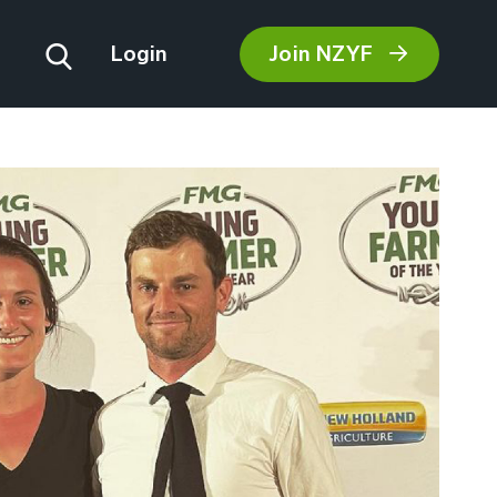
Join NZYF
Login