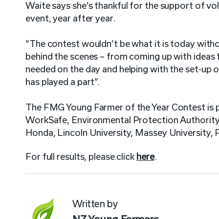
Waite says she’s thankful for the support of v
event, year after year.
“The contest wouldn’t be what it is today witho
behind the scenes – from coming up with ideas 
needed on the day and helping with the set-up 
has played a part”.
The FMG Young Farmer of the Year Contest is
WorkSafe, Environmental Protection Authority, 
Honda, Lincoln University, Massey University,
For full results, please click
here
.
Written by
NZ Young Farmers