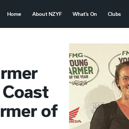
Home
About NZYF
What’s On
Clubs
armer
 Coast
rmer of