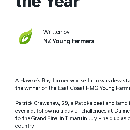
the Year
Written by
NZ Young Farmers
A Hawke’s Bay farmer whose farm was devastat
the winner of the East Coast FMG Young Farmer
Patrick Crawshaw, 29, a Patoka beef and lamb 
evening, following a day of challenges at Dann
to the Grand Final in Timaru in July – held up a
country.