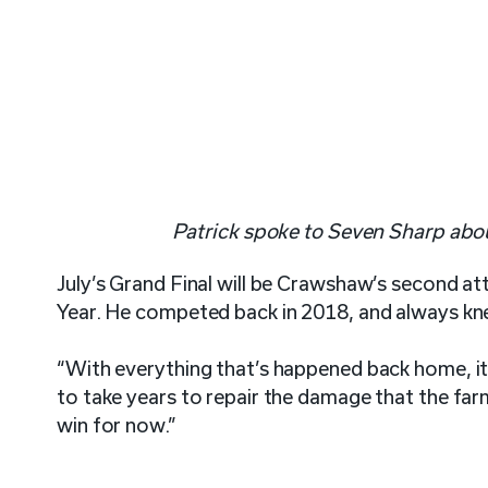
Patrick spoke to Seven Sharp abou
July’s Grand Final will be Crawshaw’s second a
Year. He competed back in 2018, and always kn
“With everything that’s happened back home, it’
to take years to repair the damage that the farm
win for now.”