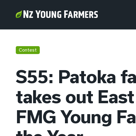
Contest
S55: Patoka f
takes out East
FMG Young Fa