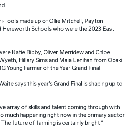
nd.
i-Tools made up of Ollie Mitchell, Payton
 Hereworth Schools who were the 2023 East
were Katie Bibby, Oliver Merridew and Chloe
yeth, Hillary Sims and Maia Lenihan from Opaki
FMG Young Farmer of the Year Grand Final.
ite says this year’s Grand Final is shaping up to
ve array of skills and talent coming through with
so much happening right now in the primary sector
The future of farming is certainly bright.”