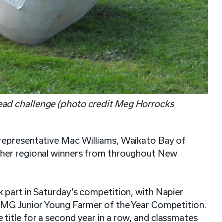
ad challenge (photo credit Meg Horrocks
representative Mac Williams, Waikato Bay of
ther regional winners from throughout New
 part in Saturday’s competition, with Napier
 FMG Junior Young Farmer of the Year Competition.
itle for a second year in a row, and classmates