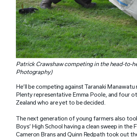
Patrick Crawshaw competing in the head-to-he
Photography)
He’ll be competing against Taranaki Manawatu 
Plenty representative Emma Poole, and four o
Zealand who are yet to be decided.
The next generation of young farmers also took
Boys’ High School having a clean sweep in the
Cameron Brans and Quinn Redpath took out the t