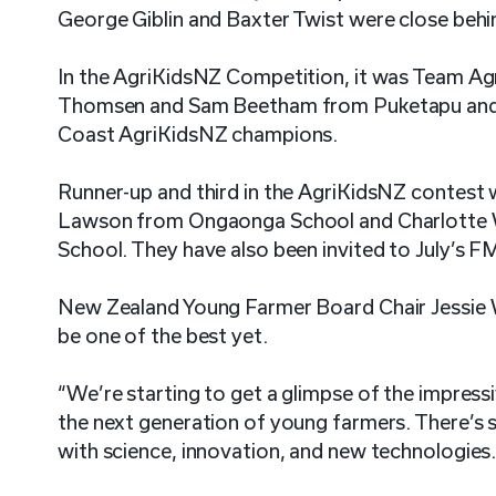
George Giblin and Baxter Twist were close behi
In the AgriKidsNZ Competition, it was Team Agr
Thomsen and Sam Beetham from Puketapu and
Coast AgriKidsNZ champions.
Runner-up and third in the AgriKidsNZ contest 
Lawson from Ongaonga School and Charlotte W
School. They have also been invited to July’s 
New Zealand Young Farmer Board Chair Jessie Wa
be one of the best yet.
“We’re starting to get a glimpse of the impressi
the next generation of young farmers. There’s 
with science, innovation, and new technologies. 