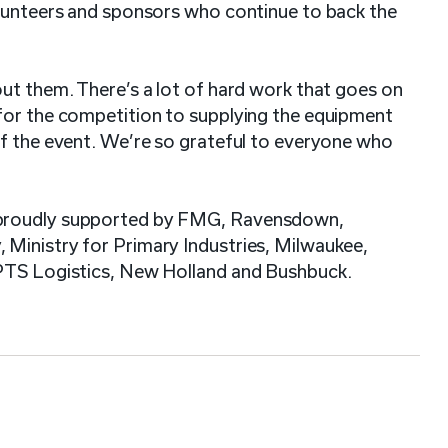
olunteers and sponsors who continue to back the
ut them. There’s a lot of hard work that goes on
for the competition to supplying the equipment
of the event. We’re so grateful to everyone who
 proudly supported by FMG, Ravensdown,
Ministry for Primary Industries, Milwaukee,
 PTS Logistics, New Holland and Bushbuck.