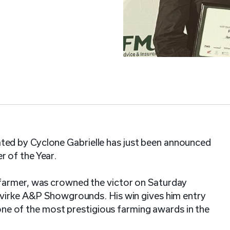
ed by Cyclone Gabrielle has just been announced
 of the Year.
farmer, was crowned the victor on Saturday
evirke A&P Showgrounds. His win gives him entry
s one of the most prestigious farming awards in the