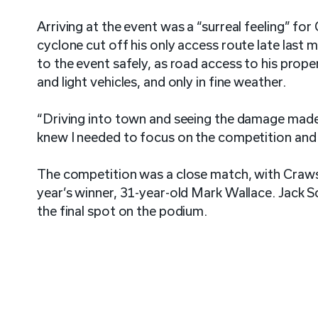
Arriving at the event was a “surreal feeling” f
cyclone cut off his only access route late last
to the event safely, as road access to his prope
and light vehicles, and only in fine weather.
“Driving into town and seeing the damage made i
knew I needed to focus on the competition and s
The competition was a close match, with Crawsh
year’s winner, 31-year-old Mark Wallace. Jack 
the final spot on the podium.