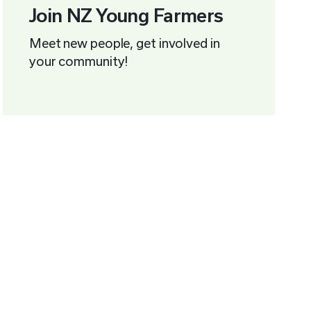
Join NZ Young Farmers
Meet new people, get involved in
your community!