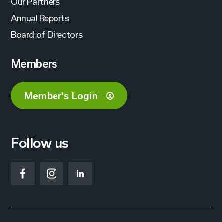
Our Partners
Annual Reports
Board of Directors
Members
Member's Login
Follow us