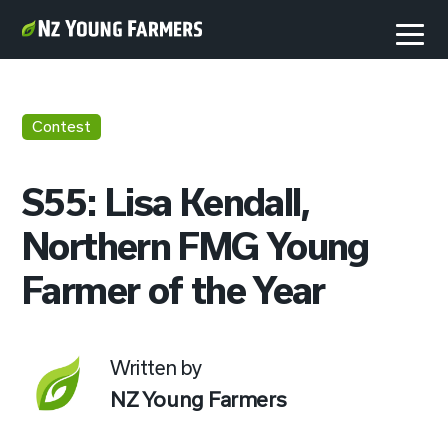
Contest
S55: Lisa Kendall,
Northern FMG Young
Farmer of the Year
Written by
NZ Young Farmers