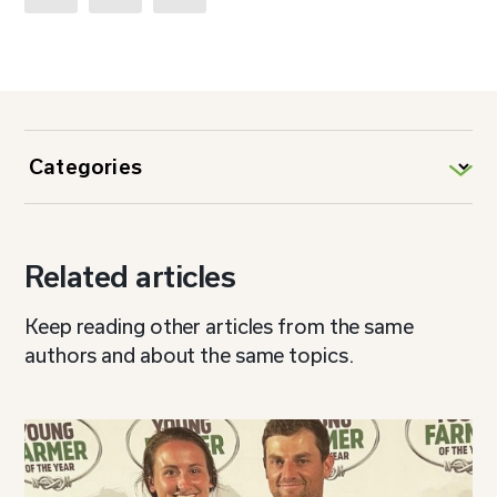
Related articles
Keep reading other articles from the same
authors and about the same topics.