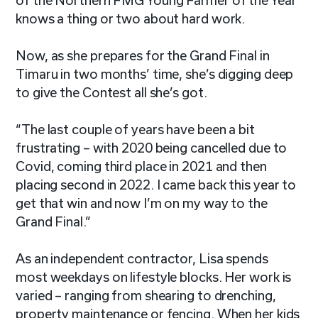
of the Northern FMG Young Farmer of the Year
knows a thing or two about hard work.
Now, as she prepares for the Grand Final in
Timaru in two months’ time, she’s digging deep
to give the Contest all she’s got.
“The last couple of years have been a bit
frustrating – with 2020 being cancelled due to
Covid, coming third place in 2021 and then
placing second in 2022. I came back this year to
get that win and now I’m on my way to the
Grand Final.”
As an independent contractor, Lisa spends
most weekdays on lifestyle blocks. Her work is
varied – ranging from shearing to drenching,
property maintenance or fencing. When her kids