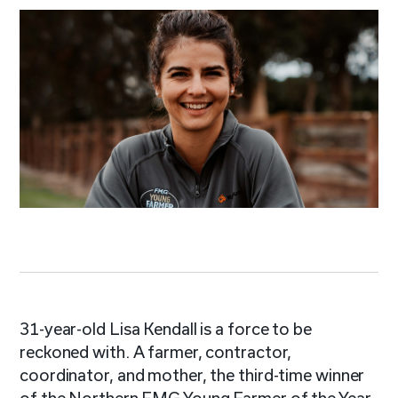
31-year-old Lisa Kendall is a force to be
reckoned with. A farmer, contractor,
coordinator, and mother, the third-time winner