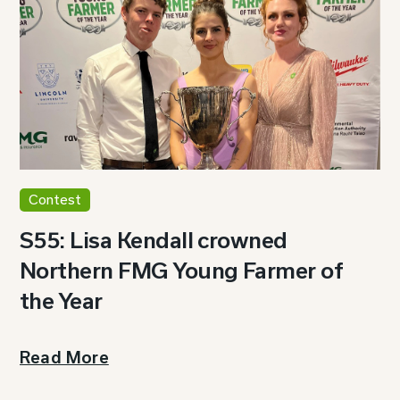
Contest
S55: Lisa Kendall crowned
Northern FMG Young Farmer of
the Year
Read More