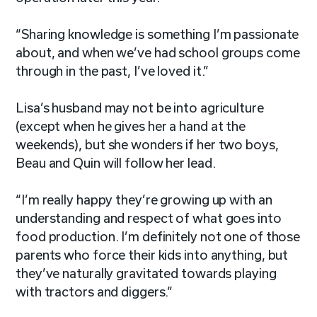
“Sharing knowledge is something I’m passionate
about, and when we’ve had school groups come
through in the past, I’ve loved it.”
Lisa’s husband may not be into agriculture
(except when he gives her a hand at the
weekends), but she wonders if her two boys,
Beau and Quin will follow her lead.
“I’m really happy they’re growing up with an
understanding and respect of what goes into
food production. I’m definitely not one of those
parents who force their kids into anything, but
they’ve naturally gravitated towards playing
with tractors and diggers.”