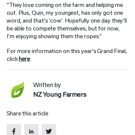
“They love coming on the farm and helping me
out. Plus, Quin, my youngest, has only got one
word, and that’s ‘cow’. Hopefully one day they’ll
be able to compete themselves, but for now,
I’m enjoying showing them the ropes.”
For more information on this year's Grand Final,
click
here
.
Written by
NZ Young Farmers
Share this article