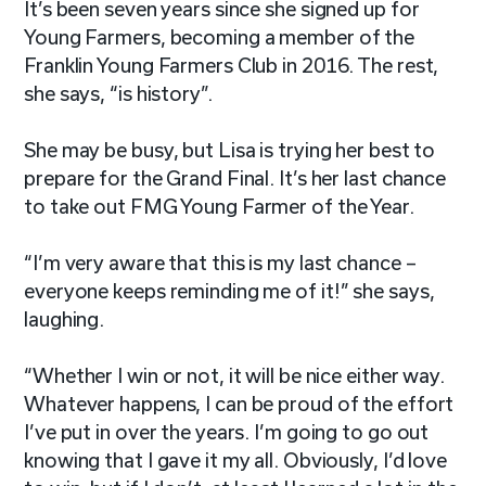
It’s been seven years since she signed up for
Young Farmers, becoming a member of the
Franklin Young Farmers Club in 2016. The rest,
she says, “is history”.
She may be busy, but Lisa is trying her best to
prepare for the Grand Final. It’s her last chance
to take out FMG Young Farmer of the Year.
“I’m very aware that this is my last chance –
everyone keeps reminding me of it!” she says,
laughing.
“Whether I win or not, it will be nice either way.
Whatever happens, I can be proud of the effort
I’ve put in over the years. I’m going to go out
knowing that I gave it my all. Obviously, I’d love