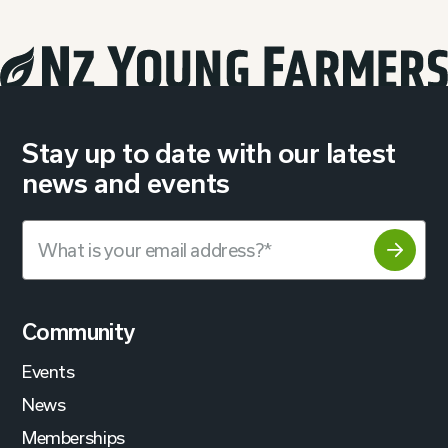
Stay up to date with our latest
news and events
Community
Events
News
Memberships