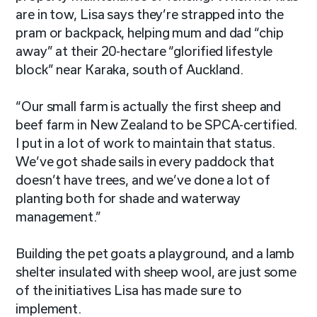
are in tow, Lisa says they’re strapped into the
pram or backpack, helping mum and dad “chip
away” at their 20-hectare “glorified lifestyle
block” near Karaka, south of Auckland.
“Our small farm is actually the first sheep and
beef farm in New Zealand to be SPCA-certified.
I put in a lot of work to maintain that status.
We’ve got shade sails in every paddock that
doesn’t have trees, and we’ve done a lot of
planting both for shade and waterway
management.”
Building the pet goats a playground, and a lamb
shelter insulated with sheep wool, are just some
of the initiatives Lisa has made sure to
implement.