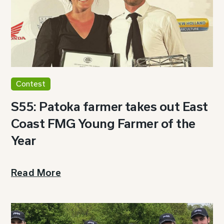
Contest
S55: Patoka farmer takes out East
Coast FMG Young Farmer of the
Year
Read More