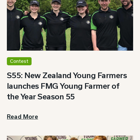
Contest
S55: New Zealand Young Farmers
launches FMG Young Farmer of
the Year Season 55
Read More