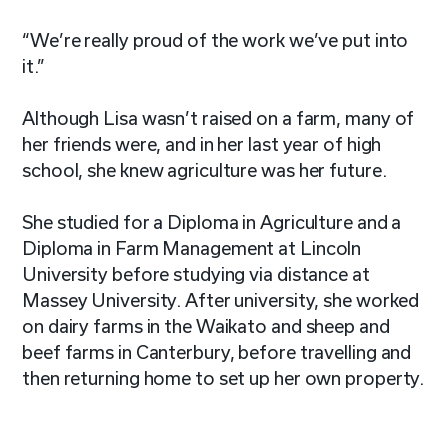
“We’re really proud of the work we’ve put into
it.”
Although Lisa wasn’t raised on a farm, many of
her friends were, and in her last year of high
school, she knew agriculture was her future.
She studied for a Diploma in Agriculture and a
Diploma in Farm Management at Lincoln
University before studying via distance at
Massey University. After university, she worked
on dairy farms in the Waikato and sheep and
beef farms in Canterbury, before travelling and
then returning home to set up her own property.