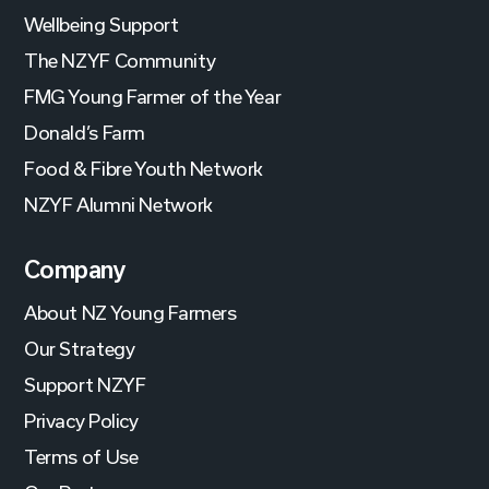
Wellbeing Support
The NZYF Community
FMG Young Farmer of the Year
Donald’s Farm
Food & Fibre Youth Network
NZYF Alumni Network
Company
About NZ Young Farmers
Our Strategy
Support NZYF
Privacy Policy
Terms of Use