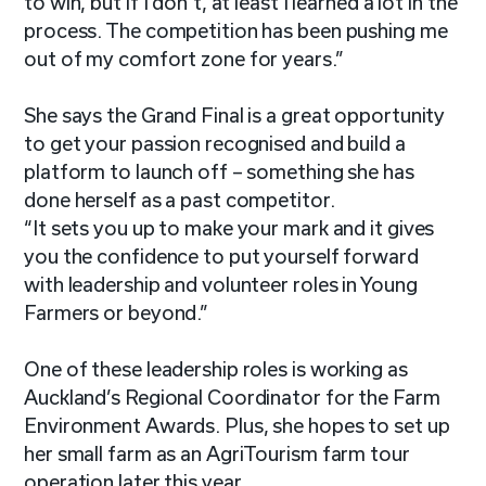
to win, but if I don’t, at least I learned a lot in the
process. The competition has been pushing me
out of my comfort zone for years.”
She says the Grand Final is a great opportunity
to get your passion recognised and build a
platform to launch off – something she has
done herself as a past competitor.
“It sets you up to make your mark and it gives
you the confidence to put yourself forward
with leadership and volunteer roles in Young
Farmers or beyond.”
One of these leadership roles is working as
Auckland’s Regional Coordinator for the Farm
Environment Awards. Plus, she hopes to set up
her small farm as an AgriTourism farm tour
operation later this year.