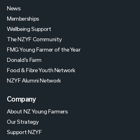
News
Memberships
Wellbeing Support
The NZYF Community
FMG Young Farmer of the Year
Donald’s Farm
Food & Fibre Youth Network
NZYF Alumni Network
Company
About NZ Young Farmers
Our Strategy
Support NZYF