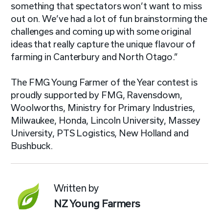
something that spectators won’t want to miss
out on. We’ve had a lot of fun brainstorming the
challenges and coming up with some original
ideas that really capture the unique flavour of
farming in Canterbury and North Otago.”
The FMG Young Farmer of the Year contest is
proudly supported by FMG, Ravensdown,
Woolworths, Ministry for Primary Industries,
Milwaukee, Honda, Lincoln University, Massey
University, PTS Logistics, New Holland and
Bushbuck.
Written by
NZ Young Farmers