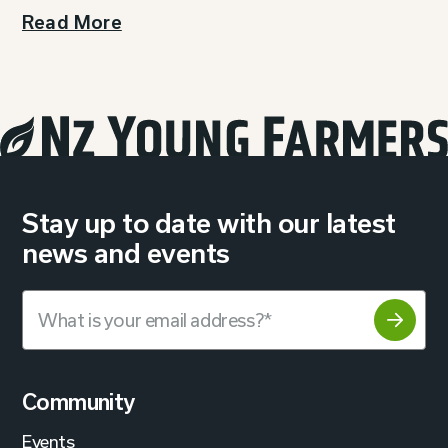
Read More
Stay up to date with our latest
news and events
Community
Events