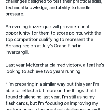
challenges designed to test their practical skills,
technical knowledge, and ability to handle
pressure.
An evening buzzer quiz will provide a final
opportunity for them to score points, with the
top competitor qualifying to represent the
Aorangi region at July’s Grand Final in
Invercargill.
Last year McKerchar claimed victory, a feat he’s
looking to achieve two years running.
“I’m preparing in a similar way but this year I’m
able to reflect a bit more on the things that I
found challenging last year. I'm still using my
flash cards, but I'm focusing on improving my
performance in the practical challenges as well