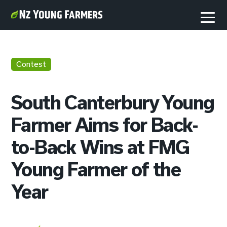
Contest
South Canterbury Young
Farmer Aims for Back-
to-Back Wins at FMG
Young Farmer of the
Year