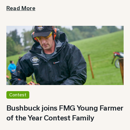
Read More
Contest
Bushbuck joins FMG Young Farmer
of the Year Contest Family