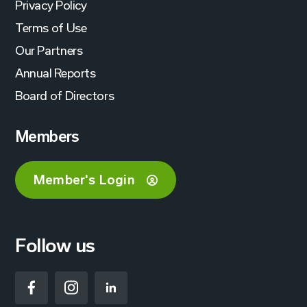
Privacy Policy
Terms of Use
Our Partners
Annual Reports
Board of Directors
Members
Member's Login
Follow us