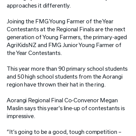
approaches it differently.
Joining the FMG Young Farmer of the Year
Contestants at the Regional Finals are the next
generation of Young Farmers, the primary-aged
AgriKidsNZ and FMG Junior Young Farmer of
the Year Contestants.
This year more than 90 primary school students
and 50 high school students from the Aorangi
region have thrown their hat in the ring.
Aorangi Regional Final Co-Convenor Megan
Maslin says this year's line-up of contestants is
impressive.
“It’s going to be a good, tough competition –