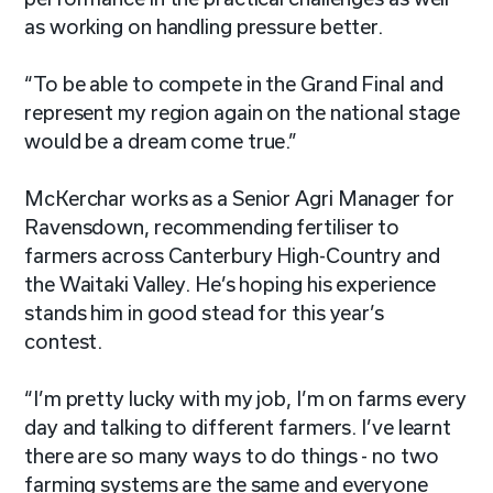
as working on handling pressure better.
“To be able to compete in the Grand Final and
represent my region again on the national stage
would be a dream come true.”
McKerchar works as a Senior Agri Manager for
Ravensdown, recommending fertiliser to
farmers across Canterbury High-Country and
the Waitaki Valley. He’s hoping his experience
stands him in good stead for this year’s
contest.
“I’m pretty lucky with my job, I’m on farms every
day and talking to different farmers. I’ve learnt
there are so many ways to do things - no two
farming systems are the same and everyone