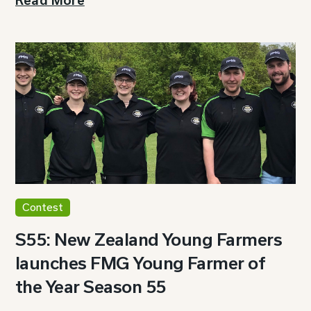
Read More
Contest
S55: New Zealand Young Farmers
launches FMG Young Farmer of
the Year Season 55