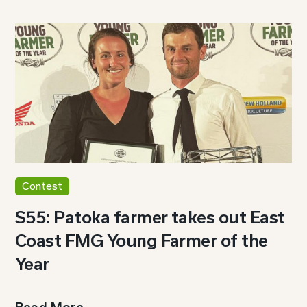
Contest
S55: Patoka farmer takes out East
Coast FMG Young Farmer of the
Year