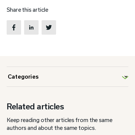
Share this article
Related articles
Keep reading other articles from the same
authors and about the same topics.