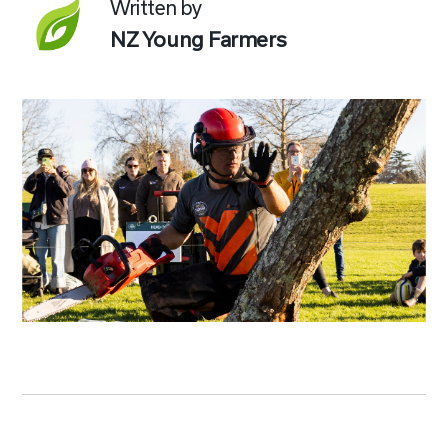
Written by
NZ Young Farmers