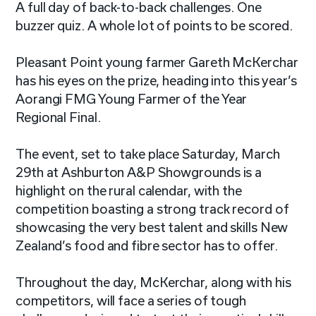
A full day of back-to-back challenges. One
buzzer quiz. A whole lot of points to be scored.
Pleasant Point young farmer Gareth McKerchar
has his eyes on the prize, heading into this year’s
Aorangi FMG Young Farmer of the Year
Regional Final.
The event, set to take place Saturday, March
29th at Ashburton A&P Showgrounds is a
highlight on the rural calendar, with the
competition boasting a strong track record of
showcasing the very best talent and skills New
Zealand’s food and fibre sector has to offer.
Throughout the day, McKerchar, along with his
competitors, will face a series of tough