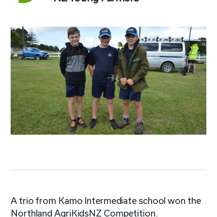
A trio from Kamo Intermediate school won the
Northland AgriKidsNZ Competition.