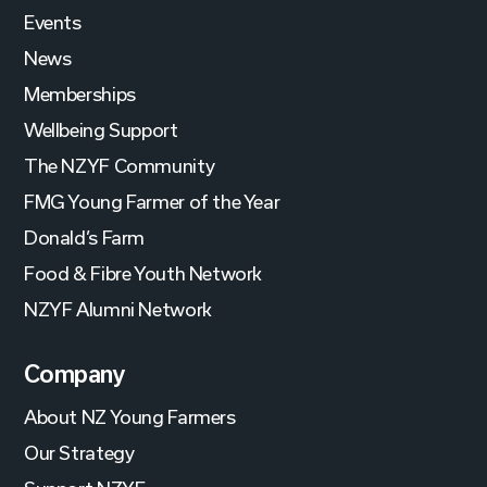
Events
News
Memberships
Wellbeing Support
The NZYF Community
FMG Young Farmer of the Year
Donald’s Farm
Food & Fibre Youth Network
NZYF Alumni Network
Company
About NZ Young Farmers
Our Strategy