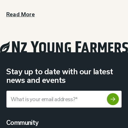
Read More
Stay up to date with our latest
news and events
Community