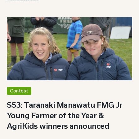
Contest
S53: Taranaki Manawatu FMG Jr
Young Farmer of the Year &
AgriKids winners announced