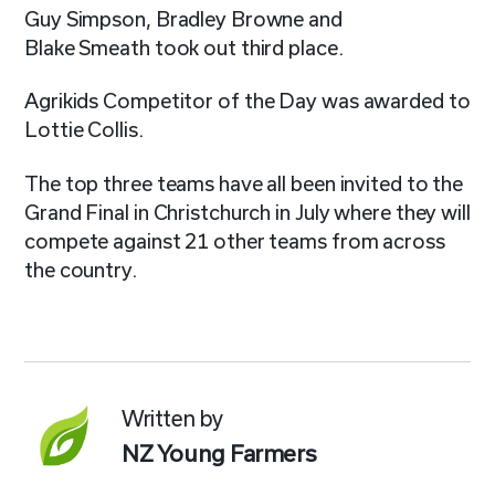
Guy Simpson, Bradley Browne and
Blake Smeath took out third place.
Agrikids
Competitor of the Day was awarded to
Lottie Collis.
The top three teams have all been invited to the
Grand Final in Christchurch in July where they will
compete against 21 other teams from across
the country
.
Written by
NZ Young Farmers