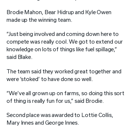
Brodie Mahon, Bear Hidrup and Kyle Owen
made up the winning team.
“Just being involved and coming down here to
compete was really cool. We got to extend our
knowledge on lots of things like fuel spillage,”
said Blake.
The team said they worked great together and
were ‘stoked’ to have done so well.
“We’ve all grown up on farms, so doing this sort
of thing is really fun for us,” said Brodie.
Second place was awarded to
Lottie Collis,
Mary Innes and George Innes.