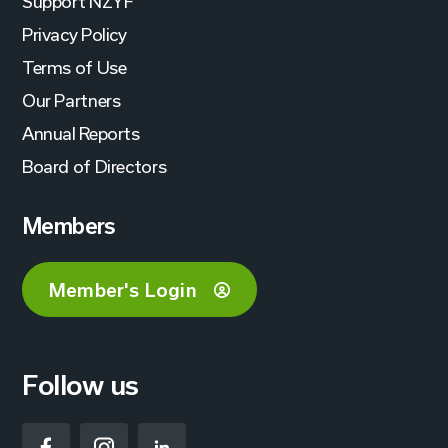
Support NZYF
Privacy Policy
Terms of Use
Our Partners
Annual Reports
Board of Directors
Members
Member's Login
Follow us