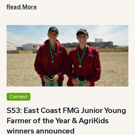
Read More
Contest
S53: East Coast FMG Junior Young
Farmer of the Year & AgriKids
winners announced