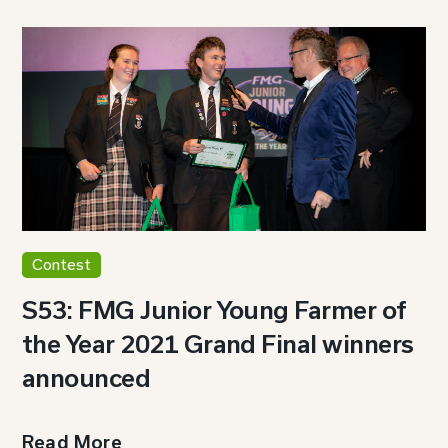
Contest
S53: FMG Junior Young Farmer of
the Year 2021 Grand Final winners
announced
Read More