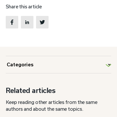
Share this article
Related articles
Keep reading other articles from the same
authors and about the same topics.