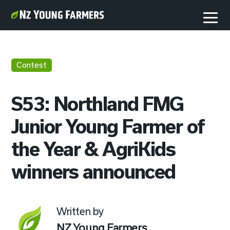
Contest
S53: Northland FMG
Junior Young Farmer of
the Year & AgriKids
winners announced
Written by
NZ Young Farmers