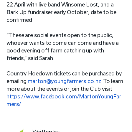
22 April with live band Winsome Lost, and a
Bark Up fundraiser early October, date to be
confirmed.
“These are social events open to the public,
whoever wants to come can come and have a
good evening off farm catching up with
friends,” said Sarah.
Country Hoedown tickets can be purchased by
emailing
marton@youngfarmers.co.nz
.
To learn
more about the events or join the Club visit
https://www.facebook.com/MartonYoungFar
mers/
Written by