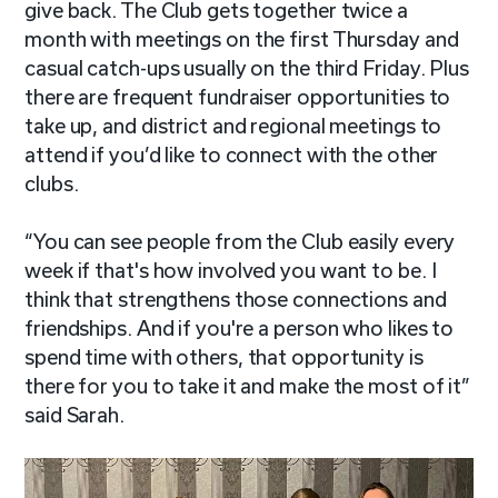
give back. The Club gets together twice a
month with meetings on the first Thursday and
casual catch-ups usually on the third Friday. Plus
there are frequent fundraiser opportunities to
take up, and district and regional meetings to
attend if you’d like to connect with the other
clubs.
“You can see people from the Club easily every
week if that's how involved you want to be. I
think that strengthens those connections and
friendships. And if you're a person who likes to
spend time with others, that opportunity is
there for you to take it and make the most of it”
said Sarah.