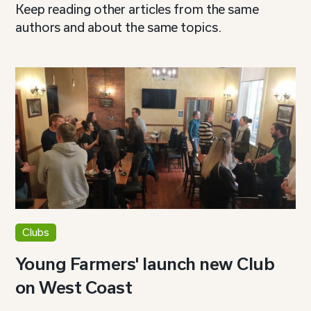
Keep reading other articles from the same
authors and about the same topics.
Clubs
Young Farmers' launch new Club
on West Coast