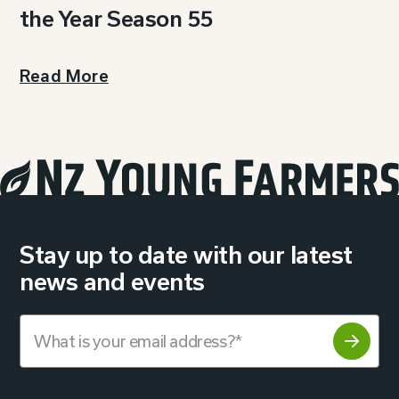
the Year Season 55
Read More
Stay up to date with our latest
news and events