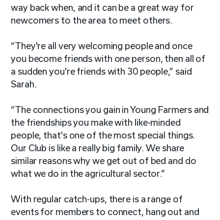
way back when, and it can be a great way for
newcomers to the area to meet others.
“They're all very welcoming people and once
you become friends with one person, then all of
a sudden you're friends with 30 people,” said
Sarah.
“The connections you gain in Young Farmers and
the friendships you make with like-minded
people, that's one of the most special things.
Our Club is like a really big family. We share
similar reasons why we get out of bed and do
what we do in the agricultural sector.”
With regular catch-ups, there is a range of
events for members to connect, hang out and