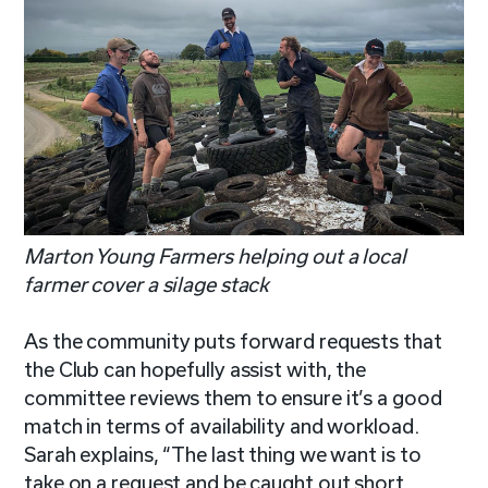
Marton Young Farmers helping out a local
farmer cover a silage stack
As the community puts forward requests that
the Club can hopefully assist with, the
committee reviews them to ensure it’s a good
match in terms of availability and workload.
Sarah explains, “The last thing we want is to
take on a request and be caught out short.