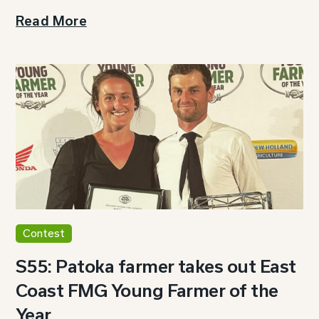
Read More
Contest
S55: Patoka farmer takes out East
Coast FMG Young Farmer of the
Year