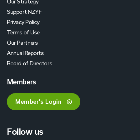
Our Strategy
Support NZYF
Privacy Policy
Terms of Use
Our Partners
Annual Reports
Board of Directors
Members
Member's Login
Follow us