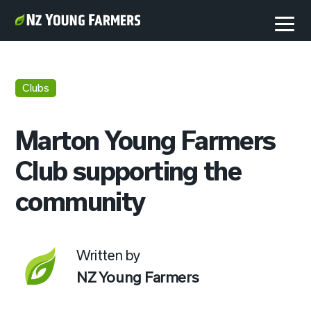
Clubs
Marton Young Farmers
Club supporting the
community
Written by
NZ Young Farmers