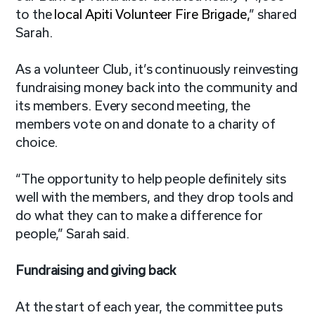
to the
local Apiti Volunteer Fire Brigade,
” shared
Sarah.
As a volunteer Club, it’s continuously reinvesting
fundraising money back into the community and
its members. Every second meeting, the
members vote on and donate to a charity of
choice.
“The opportunity to help people definitely sits
well with the members, and they drop tools and
do what they can to make a difference for
people,” Sarah said.
Fundraising and giving back
At the start of each year, the committee puts