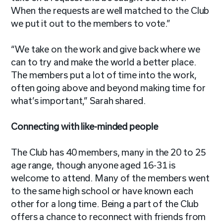
When the requests are well matched to the Club
we put it out to the members to vote.”
“We take on the work and give back where we
can to try and make the world a better place.
The members put a lot of time into the work,
often going above and beyond making time for
what’s important,” Sarah shared.
Connecting with like-minded people
The Club has 40 members, many in the 20 to 25
age range, though anyone aged 16-31 is
welcome to attend. Many of the members went
to the same high school or have known each
other for a long time. Being a part of the Club
offers a chance to reconnect with friends from