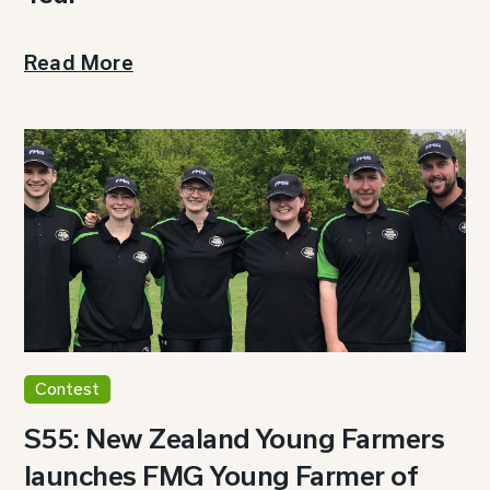
Read More
Contest
S55: New Zealand Young Farmers
launches FMG Young Farmer of