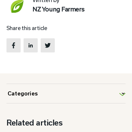
NZ Young Farmers
Share this article
Related articles