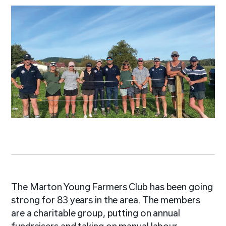
The Marton Young Farmers Club has been going
strong for 83 years in the area. The members
are a charitable group, putting on annual