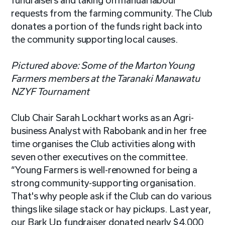
fundraisers and taking on manual labour
requests from the farming community. The Club
donates a portion of the funds right back into
the community supporting local causes.
Pictured above: Some of the Marton Young
Farmers members at the Taranaki Manawatu
NZYF Tournament
Club Chair Sarah Lockhart works as an Agri-
business Analyst with Rabobank and in her free
time
organises
the Club activities along with
seven other executives on the committee.
“Young Farmers is well-renowned for being a
strong community-supporting organisation.
That's why people ask if the Club can do various
things like silage stack or hay
pickups
. Last year,
our Bark Up fundraiser donated nearly $4,000