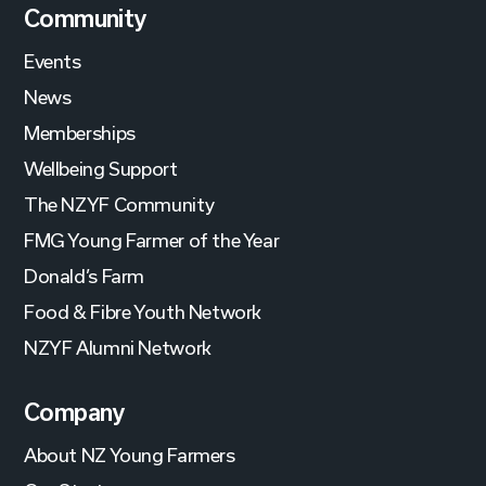
Community
Events
News
Memberships
Wellbeing Support
The NZYF Community
FMG Young Farmer of the Year
Donald’s Farm
Food & Fibre Youth Network
NZYF Alumni Network
Company
About NZ Young Farmers