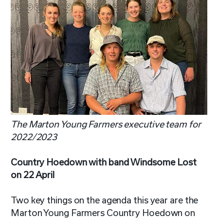
The Marton Young Farmers executive team for
2022/2023
Country Hoedown with band
Windsome
Lost
on 22 April
Two key things on the agenda this year are the
Marton Young Farmers Country Hoedown on