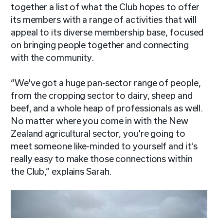
together a list of what the Club hopes to offer
its members with a range of activities that will
appeal to its diverse membership base, focused
on bringing people together and connecting
with the community.
“We've got a huge pan-sector range of people,
from the cropping sector to dairy, sheep and
beef, and a whole heap of professionals as well.
No matter where you come in with the New
Zealand agricultural sector, you're going to
meet someone like-minded to yourself and it's
really easy to make those connections within
the Club,” explains Sarah.