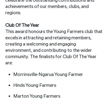
celebrate the outstanding contributions and
achievements of our members, clubs, and
regions.
Club Of The Year
This award honours the Young Farmers club that
excels in attracting and retaining members,
creating a welcoming and engaging
environment, and contributing to the wider
community. The finalists for Club Of The Year
are:
Morrinsville-Ngarua Young Farmer
Hinds Young Farmers
Marton Young Farmers