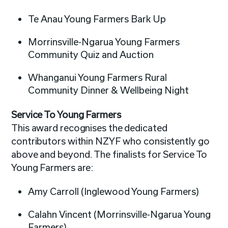
Te Anau Young Farmers Bark Up
Morrinsville-Ngarua Young Farmers
Community Quiz and Auction
Whanganui Young Farmers Rural
Community Dinner & Wellbeing Night
Service To Young Farmers
This award recognises the dedicated
contributors within NZYF who consistently go
above and beyond. The finalists for Service To
Young Farmers are:
Amy Carroll (Inglewood Young Farmers)
Calahn Vincent (Morrinsville-Ngarua Young
Farmers)