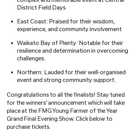
District Field Days
East Coast: Praised for their wisdom,
experience, and community involvement
Waikato Bay of Plenty: Notable for their
resilience and determination in overcoming
challenges.
Northern: Lauded for their well-organised
event and strong community support.
Congratulations to all the finalists! Stay tuned
for the winners' announcement which will take
place at the FMG Young Farmer of the Year
Grand Final Evening Show. Click below to
purchase tickets.