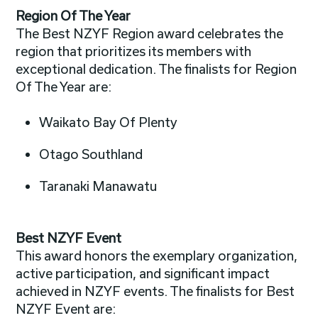
Region Of The Year
The Best NZYF Region award celebrates the
region that prioritizes its members with
exceptional dedication. The finalists for Region
Of The Year are:
Waikato Bay Of Plenty
Otago Southland
Taranaki Manawatu
Best NZYF Event
This award honors the exemplary organization,
active participation, and significant impact
achieved in NZYF events. The finalists for Best
NZYF Event are: