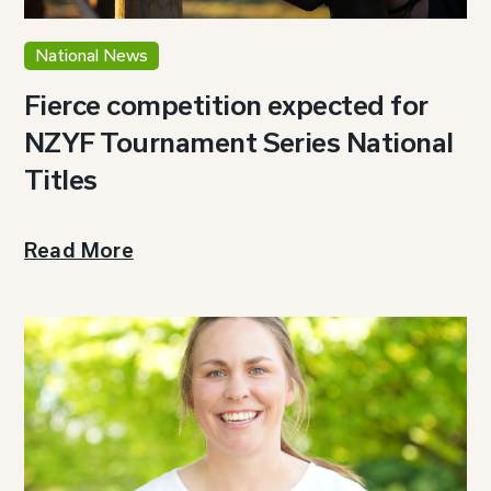
National News
Fierce competition expected for
NZYF Tournament Series National
Titles
Read More