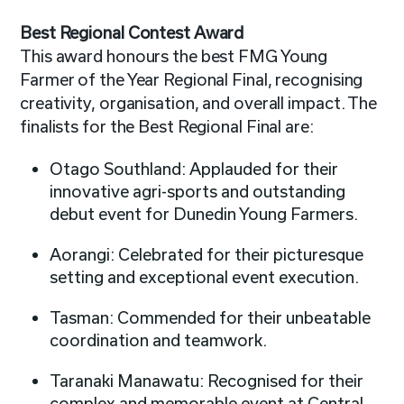
Best Regional Contest Award
This award honours the best FMG Young
Farmer of the Year Regional Final, recognising
creativity, organisation, and overall impact. The
finalists for the Best Regional Final are:
Otago Southland: Applauded for their
innovative agri-sports and outstanding
debut event for Dunedin Young Farmers.
Aorangi: Celebrated for their picturesque
setting and exceptional event execution.
Tasman: Commended for their unbeatable
coordination and teamwork.
Taranaki Manawatu: Recognised for their
complex and memorable event at Central