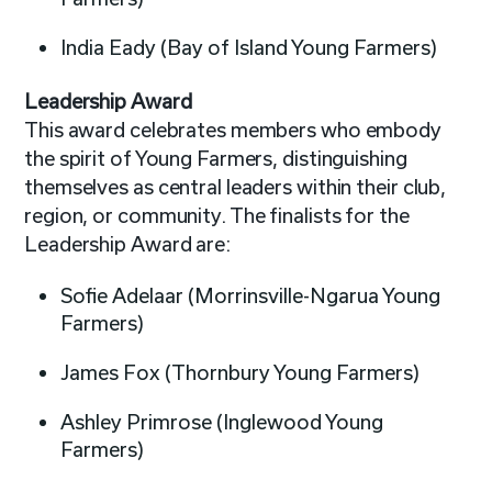
India Eady (Bay of Island Young Farmers)
Leadership Award
This award celebrates members who embody
the spirit of Young Farmers, distinguishing
themselves as central leaders within their club,
region, or community. The finalists for the
Leadership Award are:
Sofie Adelaar (Morrinsville-Ngarua Young
Farmers)
James Fox (Thornbury Young Farmers)
Ashley Primrose (Inglewood Young
Farmers)