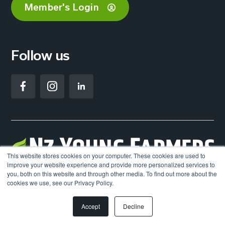
Member's Login
Follow us
This website stores cookies on your computer. These cookies are used to
improve your website experience and provide more personalized services to
you, both on this website and through other media. To find out more about the
©2026. NZ Young Farmers. All Rights Reserved.
cookies we use, see our Privacy Policy.
Accept
Decline