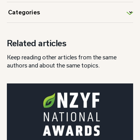
Related articles
Keep reading other articles from the same
authors and about the same topics.