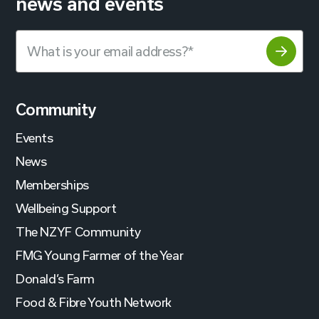
news and events
Community
Events
News
Memberships
Wellbeing Support
The NZYF Community
FMG Young Farmer of the Year
Donald’s Farm
Food & Fibre Youth Network