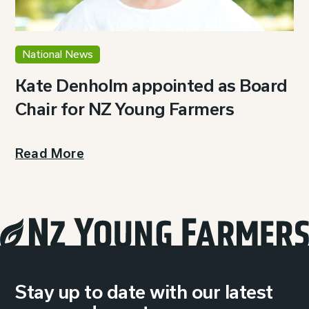
National News
Kate Denholm appointed as Board
Chair for NZ Young Farmers
Read More
Stay up to date with our latest