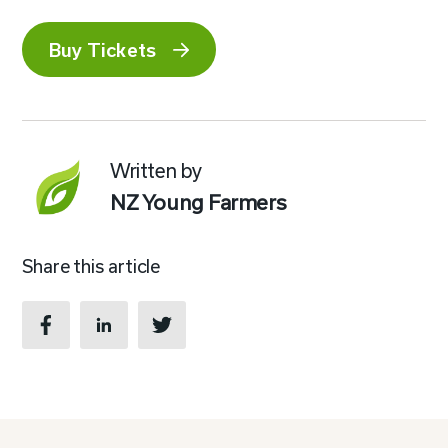
Buy Tickets
Written by
NZ Young Farmers
Share this article