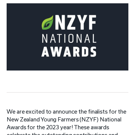
We are excited to announce the finalists for the
New Zealand Young Farmers (NZYF) National
Awards for the 2023 year! These awards