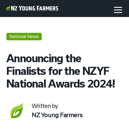
National News
Announcing the
Finalists for the NZYF
National Awards 2024!
Written by
NZ Young Farmers