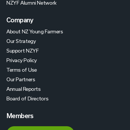
NZYF Alumni Network
Company
About NZ Young Farmers
Our Strategy
Support NZYF
Privacy Policy
Terms of Use
Our Partners
Annual Reports
Board of Directors
Members