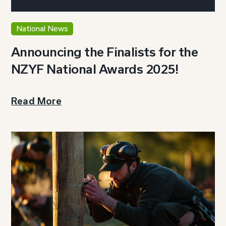
National News
Announcing the Finalists for the
NZYF National Awards 2025!
Read More