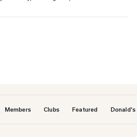
Members
Clubs
Featured
Donald's