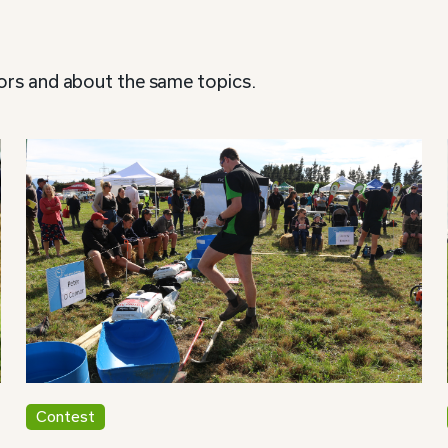
ors and about the same topics.
Contest