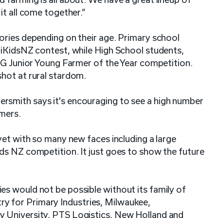
it all come together.”
ories depending on their age. Primary school
riKidsNZ contest, while High School students,
MG Junior Young Farmer of the Year competition.
shot at rural stardom.
smith says it's encouraging to see a high number
imers.
yet with so many new faces including a large
ds NZ competition. It just goes to show the future
s would not be possible without its family of
 for Primary Industries, Milwaukee,
 University, PTS Logistics, New Holland and