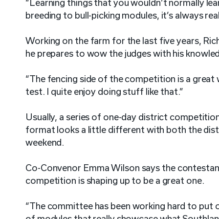
“Learning things that you wouldn’t normally l
breeding to bull-picking modules, it’s always real
Working on the farm for the last five years, Ri
he prepares to wow the judges with his knowle
“The fencing side of the competition is a great
test. I quite enjoy doing stuff like that.”
Usually, a series of one-day district competition
format looks a little different with both the dis
weekend.
Co-Convenor Emma Wilson says the contestants
competition is shaping up to be a great one.
“The committee has been working hard to put on
of modules that really showcase what Southland 