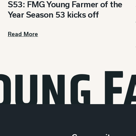
S53: FMG Young Farmer of the
Year Season 53 kicks off
Read More