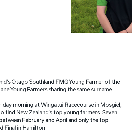
weekend's Otago Southland FMG Young Farmer of the
itane Young Farmers sharing the same surname.
Friday morning at Wingatui Racecourse in Mosgiel,
 to find New Zealand’s top young farmers. Seven
 between February and April and only the top
nd Final in Hamilton.