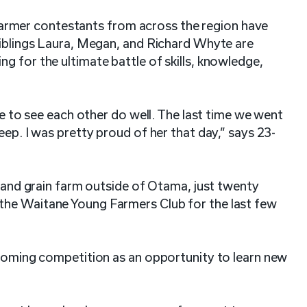
rmer contestants from across the region have
Siblings Laura, Megan, and Richard Whyte are
g for the ultimate battle of skills, knowledge,
ike to see each other do well. The last time we went
eep. I was pretty proud of her that day,” says 23-
f and grain farm outside of Otama, just twenty
the Waitane Young Farmers Club for the last few
pcoming competition as an opportunity to learn new