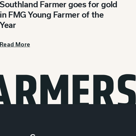
Southland Farmer goes for gold
in FMG Young Farmer of the
Year
Read More