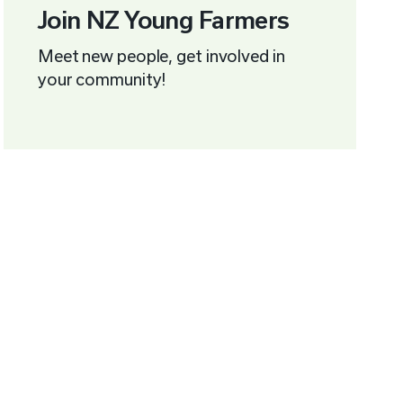
Join NZ Young Farmers
Meet new people, get involved in
your community!