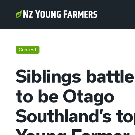
Contest
Siblings battle
to be Otago
Southland’s t