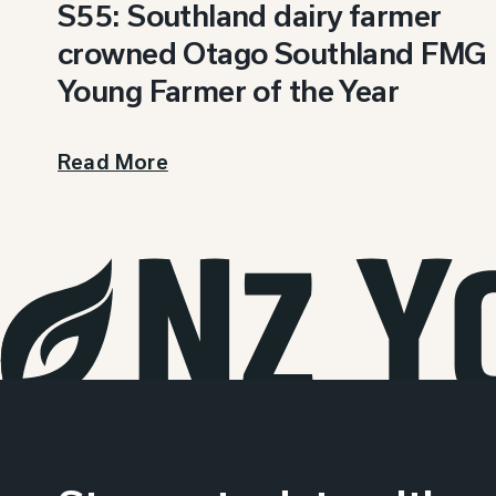
S55: Southland dairy farmer
crowned Otago Southland FMG
Young Farmer of the Year
Read More