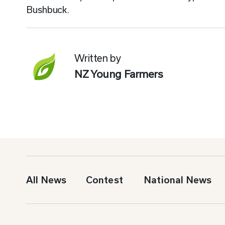
Bushbuck.
Written by
NZ Young Farmers
All News
Contest
National News