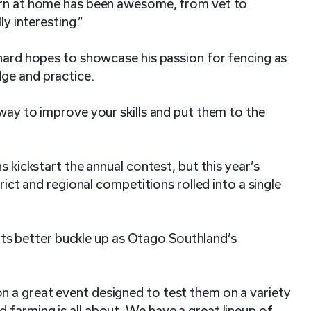
earn at home has been awesome, from vet to
ly interesting.”
chard hopes to showcase his passion for fencing as
dge and practice.
 way to improve your skills and put them to the
s kickstart the annual contest, but this year’s
trict and regional competitions rolled into a single
 better buckle up as Otago Southland’s
 a great event designed to test them on a variety
farming is all about. We have a great lineup of