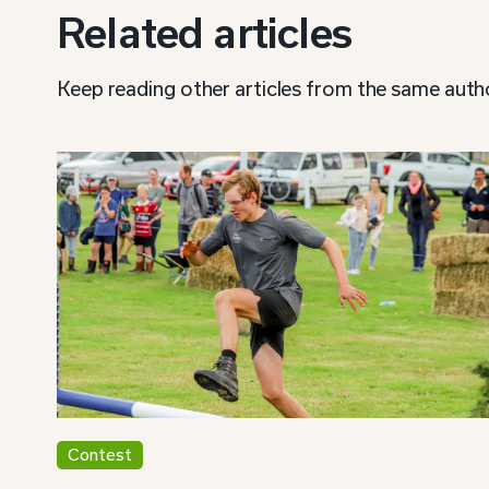
Related articles
Keep reading other articles from the same auth
Contest