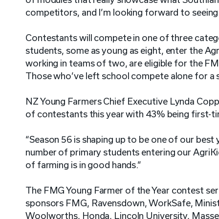
competitors, and I’m looking forward to seeing 
Contestants will compete in one of three categ
students, some as young as eight, enter the Ag
working in teams of two, are eligible for the F
Those who’ve left school compete alone for a 
NZ Young Farmers Chief Executive Lynda Copper
of contestants this year with 43% being first-t
“Season 56 is shaping up to be one of our best 
number of primary students entering our AgriKi
of farming is in good hands.”
The FMG Young Farmer of the Year contest serie
sponsors FMG, Ravensdown, WorkSafe, Ministry
Woolworths, Honda, Lincoln University, Massey