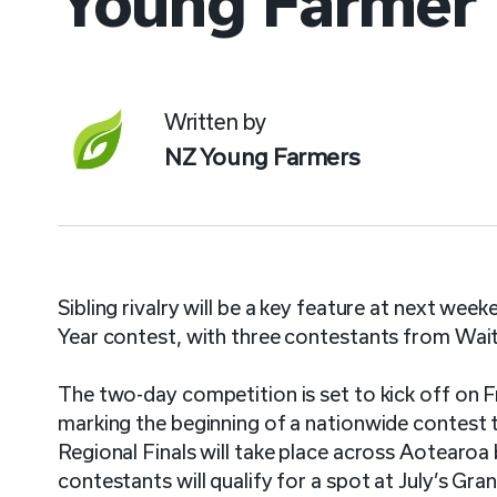
Young Farmer
Written by
NZ Young Farmers
Sibling rivalry will be a key feature at next 
Year contest, with three contestants from Wa
The two-day competition is set to kick off on 
marking the beginning of a nationwide contest
Regional Finals will take place across Aotearoa
contestants will qualify for a spot at July’s Gra