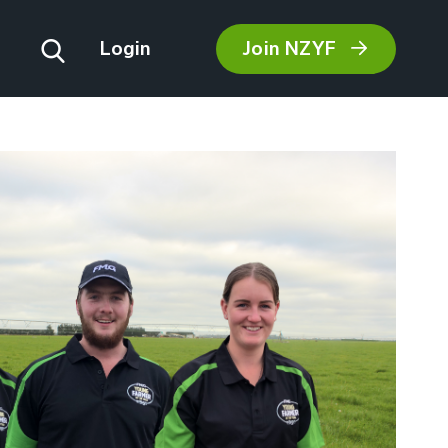
Join NZYF
Login