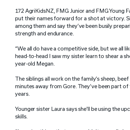
172 AgriKidsNZ, FMG Junior and FMG Young Fa
put their names forward for a shot at victory. 
among them and say they’ve been busily preparin
strength and endurance.
“We all do have a competitive side, but we all l
head-to-head I saw my sister learn to shear a sh
year-old Megan.
The siblings all work on the family’s sheep, bee
minutes away from Gore. They’ve been part of 
years.
Younger sister Laura says she'll be using the u
skills.