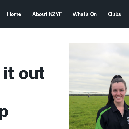
Home
About NZYF
What’s On
Clubs
 it out
op