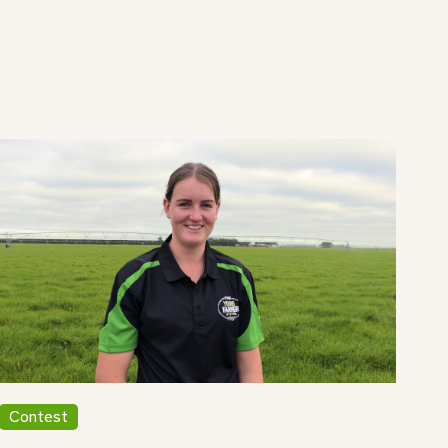
Contest