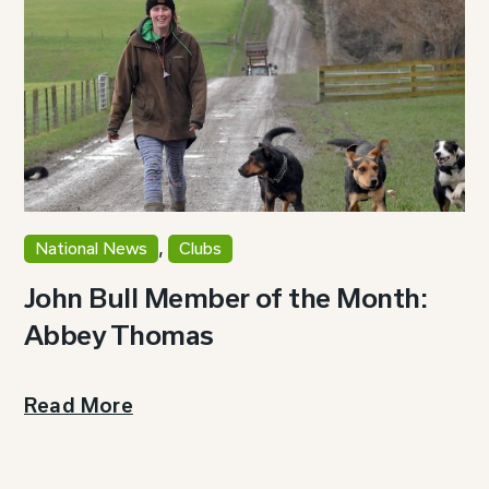
,
National News
Clubs
John Bull Member of the Month:
Abbey Thomas
Read More