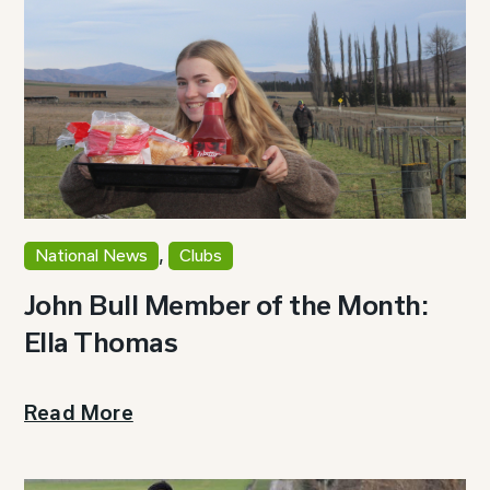
,
National News
Clubs
John Bull Member of the Month:
Ella Thomas
Read More