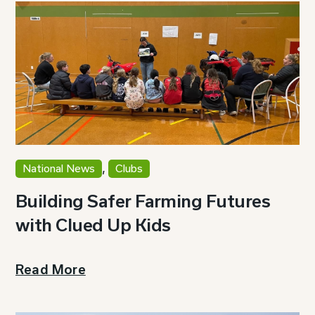
,
National News
Clubs
Building Safer Farming Futures
with Clued Up Kids
Read More