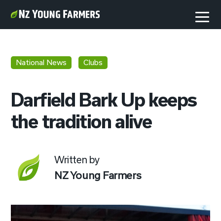
National News
Clubs
Darfield Bark Up keeps
the tradition alive
Written by
NZ Young Farmers