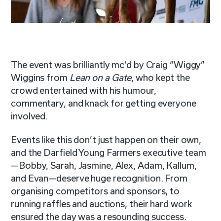
The event was brilliantly mc'd by Craig “Wiggy”
Wiggins from
Lean on a Gate
, who kept the
crowd entertained with his humour,
commentary, and knack for getting everyone
involved.
Events like this don’t just happen on their own,
and the Darfield Young Farmers executive team
—Bobby, Sarah, Jasmine, Alex, Adam, Kallum,
and Evan—deserve huge recognition. From
organising competitors and sponsors, to
running raffles and auctions, their hard work
ensured the day was a resounding success.