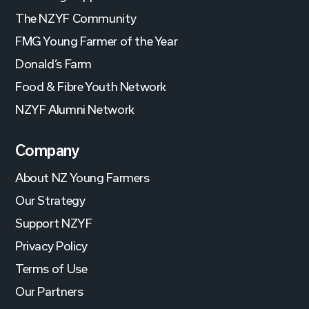
The NZYF Community
FMG Young Farmer of the Year
Donald’s Farm
Food & Fibre Youth Network
NZYF Alumni Network
Company
About NZ Young Farmers
Our Strategy
Support NZYF
Privacy Policy
Terms of Use
Our Partners