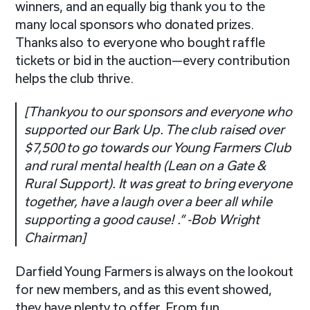
winners, and an equally big thank you to the
many local sponsors who donated prizes.
Thanks also to everyone who bought raffle
tickets or bid in the auction—every contribution
helps the club thrive.
[
Thankyou to our sponsors and everyone who
supported our Bark Up. The club raised over
$7,500 to go towards our Young Farmers Club
and rural mental health (Lean on a Gate &
Rural Support). It was great to bring everyone
together, have a laugh over a beer all while
supporting a good cause!
.”
-Bob Wright
Chairman
]
Darfield Young Farmers is always on the lookout
for new members, and as this event showed,
they have plenty to offer. From fun