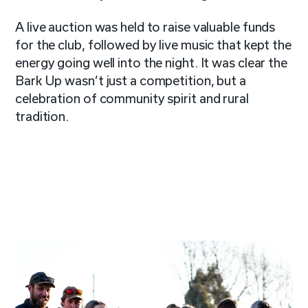
A live auction was held to raise valuable funds
for the club, followed by live music that kept the
energy going well into the night. It was clear the
Bark Up wasn’t just a competition, but a
celebration of community spirit and rural
tradition.