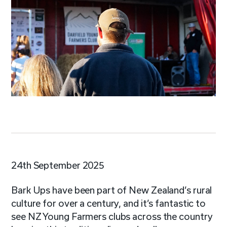
24th September 2025
Bark Ups have been part of New Zealand’s rural
culture for over a century, and it’s fantastic to
see NZ Young Farmers clubs across the country