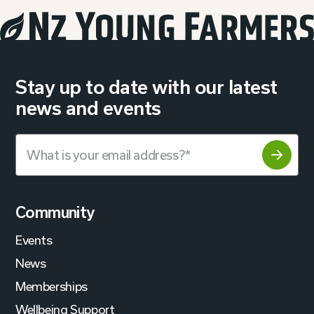
Stay up to date with our latest
news and events
Community
Events
News
Memberships
Wellbeing Support