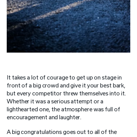
It takes a lot of courage to get up on stage in
front of a big crowd and give it your best bark,
but every competitor threw themselves into it.
Whether it was a serious attempt or a
lighthearted one, the atmosphere was full of
encouragement and laughter.
A big congratulations goes out to all of the