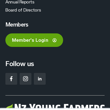
Annual Reports
Board of Directors
Members
Member's Login
Follow us