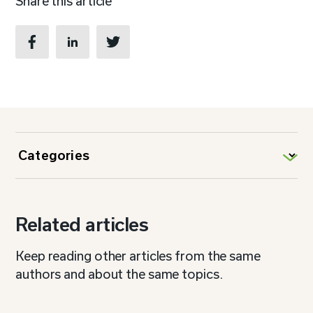
Share this article
Related articles
Keep reading other articles from the same
authors and about the same topics.