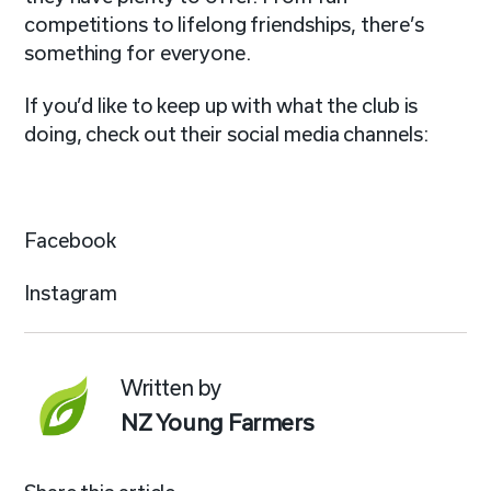
competitions to lifelong friendships, there’s
something for everyone.
If you’d like to keep up with what the club is
doing, check out their social media channels:
Facebook
Instagram
Written by
NZ Young Farmers