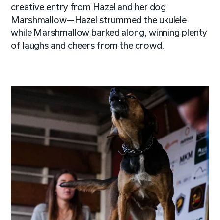
creative entry from Hazel and her dog
Marshmallow—Hazel strummed the ukulele
while Marshmallow barked along, winning plenty
of laughs and cheers from the crowd.