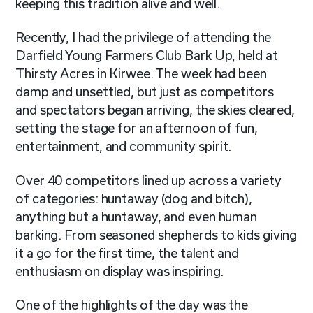
keeping this tradition alive and well.
Recently, I had the privilege of attending the
Darfield Young Farmers Club Bark Up, held at
Thirsty Acres in Kirwee. The week had been
damp and unsettled, but just as competitors
and spectators began arriving, the skies cleared,
setting the stage for an afternoon of fun,
entertainment, and community spirit.
Over 40 competitors lined up across a variety
of categories: huntaway (dog and bitch),
anything but a huntaway, and even human
barking. From seasoned shepherds to kids giving
it a go for the first time, the talent and
enthusiasm on display was inspiring.
One of the highlights of the day was the