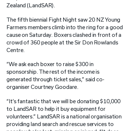
Zealand (LandSAR).
The fifth biennial Fight Night saw 20 NZ Young
Farmers members climb into the ring for a good
cause on Saturday. Boxers clashed in front of a
crowd of 360 people at the Sir Don Rowlands
Centre.
“We ask each boxer to raise $300 in
sponsorship. The rest of the income is
generated through ticket sales,” said co-
organiser Courtney Goodare.
“It’s fantastic that we will be donating $10,000
to LandSAR to help it buy equipment for
volunteers.” LandSAR is a national organisation
providing land search and rescue services to