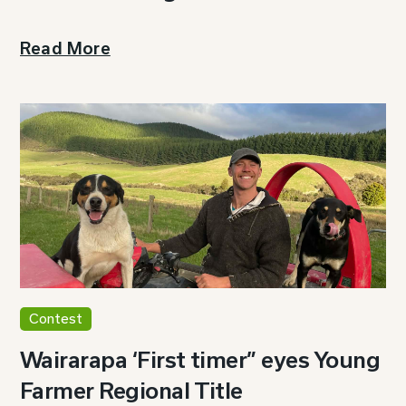
Read More
Contest
Wairarapa ‘First timer” eyes Young
Farmer Regional Title