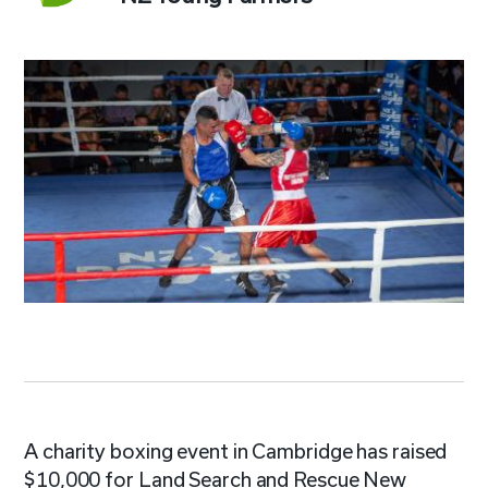
A charity boxing event in Cambridge has raised
$10,000 for Land Search and Rescue New