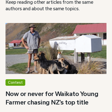
Keep reading other articles from the same
authors and about the same topics.
Contest
Now or never for Waikato Young
Farmer chasing NZ’s top title