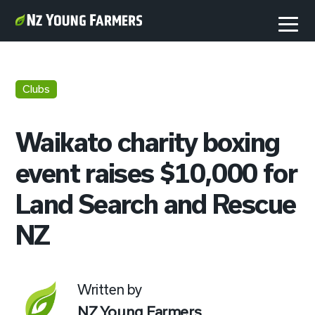
Clubs
Waikato charity boxing
event raises $10,000 for
Land Search and Rescue
NZ
Written by
NZ Young Farmers