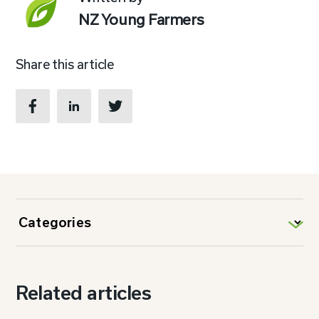
NZ Young Farmers
Share this article
Related articles