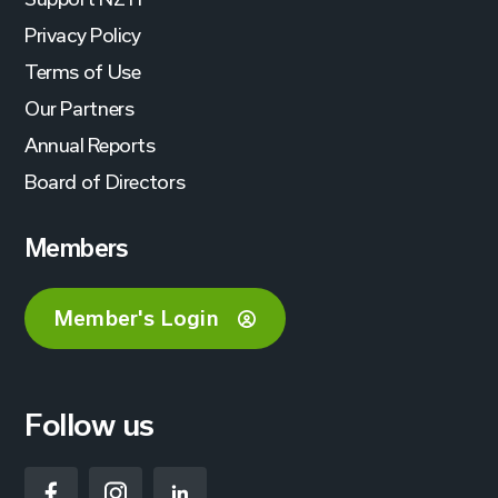
Privacy Policy
Terms of Use
Our Partners
Annual Reports
Board of Directors
Members
Member's Login
Follow us