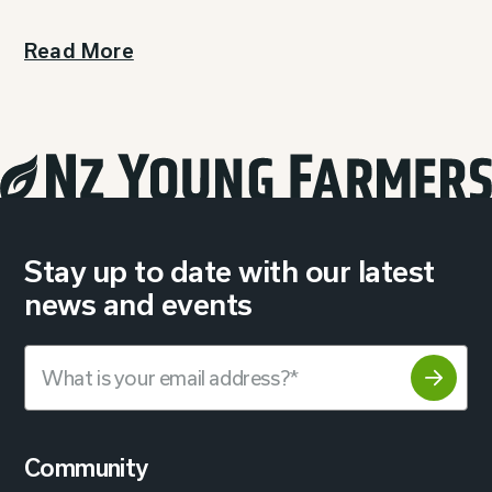
Read More
Stay up to date with our latest
news and events
Community