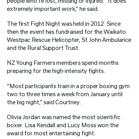
people who’re lost, missing or injured. “It does
extremely important work,” he said.
The first Fight Night was held in 2012. Since
then the event has fundraised for the Waikato
Westpac Rescue Helicopter, St John Ambulance
and the Rural Support Trust.
NZ Young Farmers members spend months
preparing for the high-intensity fights.
“Most participants train in a proper boxing gym
two to three times a week from January until
the big night,” said Courtney.
Olivia Jordan was named the most scientific
boxer. Lisa Kendall and Lucy Moss won the
award for most entertaining fight.