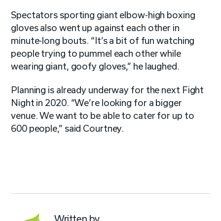
Spectators sporting giant elbow-high boxing
gloves also went up against each other in
minute-long bouts. “It’s a bit of fun watching
people trying to pummel each other while
wearing giant, goofy gloves,” he laughed.
Planning is already underway for the next Fight
Night in 2020. “We’re looking for a bigger
venue. We want to be able to cater for up to
600 people,” said Courtney.
Written by