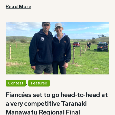
Read More
,
Contest
Featured
Fiancées set to go head-to-head at
a very competitive Taranaki
Manawatu Regional Final