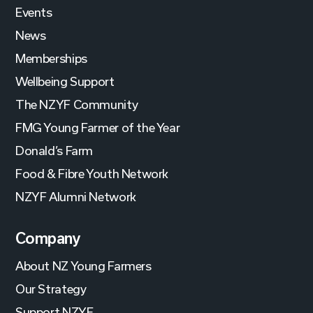
Events
News
Memberships
Wellbeing Support
The NZYF Community
FMG Young Farmer of the Year
Donald’s Farm
Food & Fibre Youth Network
NZYF Alumni Network
Company
About NZ Young Farmers
Our Strategy
Support NZYF