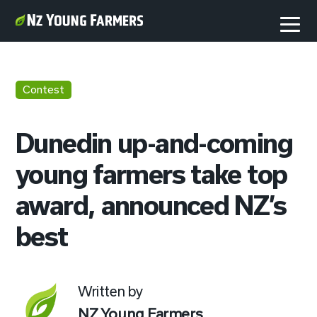
Contest
Dunedin up-and-coming
young farmers take top
award, announced NZ’s
best
Written by
NZ Young Farmers