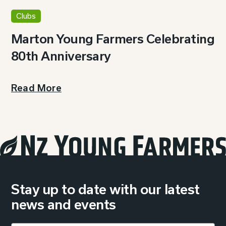
Clubs
Marton Young Farmers Celebrating
80th Anniversary
Read More
Stay up to date with our latest
news and events