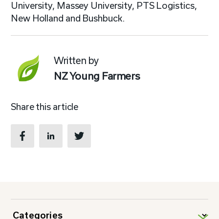
University, Massey University, PTS Logistics,
New Holland and Bushbuck.
Written by
NZ Young Farmers
Share this article