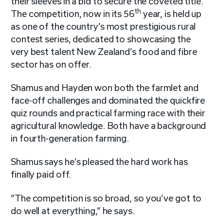
their sleeves in a bid to secure the coveted title.
th
The competition, now in its 56
year, is held up
as one of the country’s most prestigious rural
contest series, dedicated to showcasing the
very best talent New Zealand’s food and fibre
sector has on offer.
Shamus and Hayden won both the farmlet and
face-off challenges and dominated the quickfire
quiz rounds and practical farming race with their
agricultural knowledge. Both have a background
in fourth-generation farming.
Shamus says he’s pleased the hard work has
finally paid off.
“The competition is so broad, so you’ve got to
do well at everything,” he says.