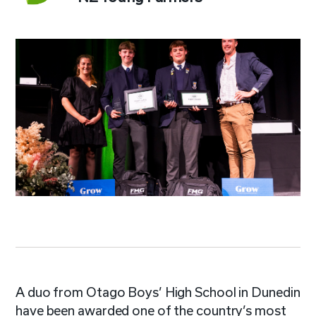
A duo from Otago Boys’ High School in Dunedin
have been awarded one of the country’s most