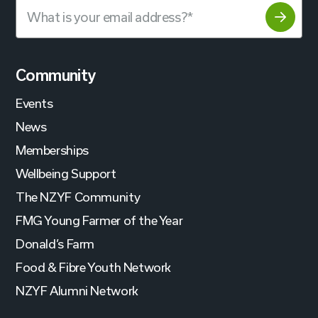
Community
Events
News
Memberships
Wellbeing Support
The NZYF Community
FMG Young Farmer of the Year
Donald’s Farm
Food & Fibre Youth Network
NZYF Alumni Network