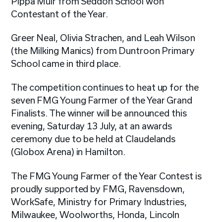
Pippa Muir from Seddon School won
Contestant of the Year.
Greer Neal, Olivia Strachen, and Leah Wilson
(the Milking Manics) from Duntroon Primary
School came in third place.
The competition continues to heat up for the
seven FMG Young Farmer of the Year Grand
Finalists. The winner will be announced this
evening, Saturday 13 July, at an awards
ceremony due to be held at Claudelands
(Globox Arena) in Hamilton.
The FMG Young Farmer of the Year Contest is
proudly supported by FMG, Ravensdown,
WorkSafe, Ministry for Primary Industries,
Milwaukee, Woolworths, Honda, Lincoln