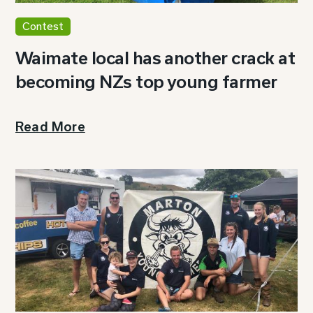
Contest
Waimate local has another crack at
becoming NZs top young farmer
Read More