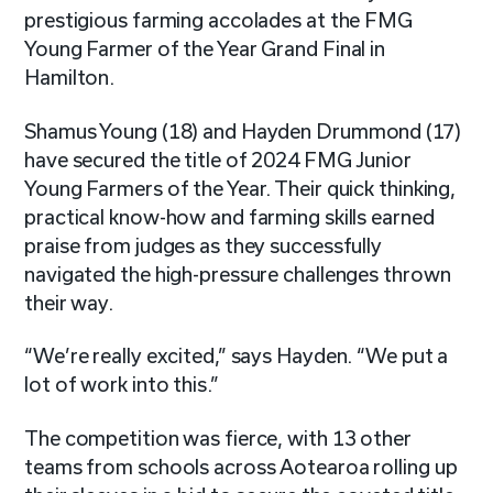
prestigious farming accolades at the FMG
Young Farmer of the Year Grand Final in
Hamilton.
Shamus Young (18) and Hayden Drummond (17)
have secured the title of 2024 FMG Junior
Young Farmers of the Year. Their quick thinking,
practical know-how and farming skills earned
praise from judges as they successfully
navigated the high-pressure challenges thrown
their way.
“We’re really excited,” says Hayden. “We put a
lot of work into this.”
The competition was fierce, with 13 other
teams from schools across Aotearoa rolling up