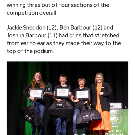
winning three out of four sections of the
competition overall.
Jackie Sneddon (12), Ben Barbour (12) and
Joshua Barbour (11) had grins that stretched
from ear to ear as they made their way to the
top of the podium.