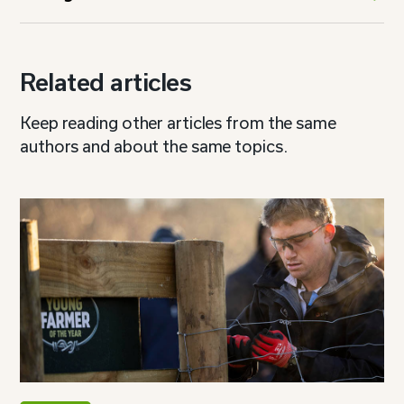
Related articles
Keep reading other articles from the same
authors and about the same topics.