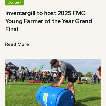
Contest
Invercargill to host 2025 FMG
Young Farmer of the Year Grand
Final
Read More