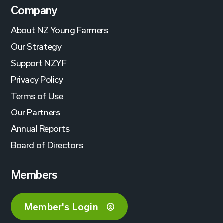
Company
About NZ Young Farmers
Our Strategy
Support NZYF
Privacy Policy
Terms of Use
Our Partners
Annual Reports
Board of Directors
Members
Member's Login