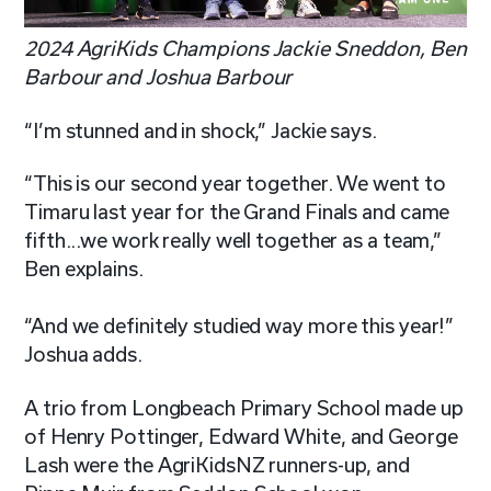
2024 AgriKids Champions Jackie Sneddon, Ben
Barbour and Joshua Barbour
“I’m stunned and in shock,” Jackie says.
“This is our second year together. We went to
Timaru last year for the Grand Finals and came
fifth...we work really well together as a team,”
Ben explains.
“And we definitely studied way more this year!”
Joshua adds.
A trio from Longbeach Primary School made up
of Henry Pottinger, Edward White, and George
Lash were the AgriKidsNZ runners-up, and