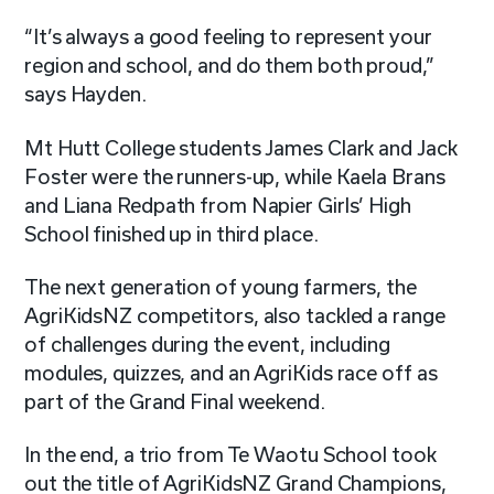
“It’s always a good feeling to represent your
region and school, and do them both proud,”
says Hayden.
Mt Hutt College students James Clark and Jack
Foster were the runners-up, while Kaela Brans
and Liana Redpath from Napier Girls’ High
School finished up in third place.
The next generation of young farmers, the
AgriKidsNZ competitors, also tackled a range
of challenges during the event, including
modules, quizzes, and an AgriKids race off as
part of the Grand Final weekend.
In the end, a trio from Te Waotu School took
out the title of AgriKidsNZ Grand Champions,