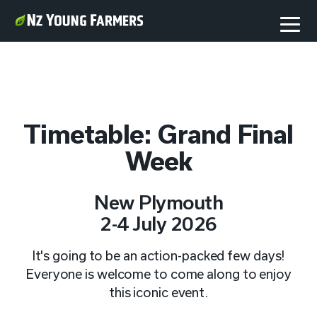
Timetable: Grand Final
Week
New Plymouth
2-4 July 2026
It's going to be an action-packed few days!
Everyone is welcome to come along to enjoy
this iconic event.