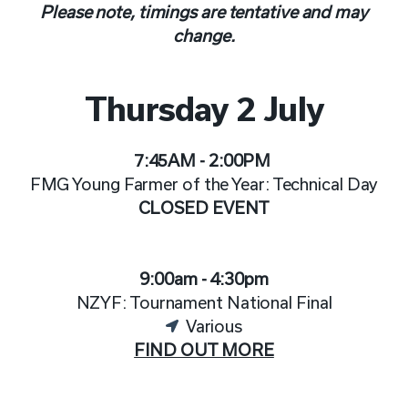
Please note, timings are tentative and may
change.
Thursday 2 July
7:45AM - 2:00PM
FMG Young Farmer of the Year:
Technical Day
CLOSED EVENT
9:00am - 4:30pm
NZYF: Tournament National Final
Various
FIND OUT MORE