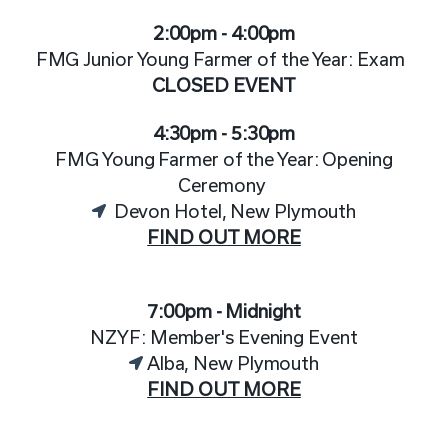
2:00pm - 4:00pm
FMG Junior Young Farmer of the Year: Exam
CLOSED EVENT
4:30pm - 5:30pm
FMG Young Farmer of the Year: Opening
Ceremony
Devon Hotel, New Plymouth
FIND OUT MORE
7:00pm - Midnight
NZYF: Member's Evening Event
Alba, New Plymouth
FIND OUT MORE