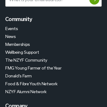
Community
Events
News
Memberships
Wellbeing Support
The NZYF Community
FMG Young Farmer of the Year
Donald’s Farm
Food & Fibre Youth Network
NZYF Alumni Network
Company