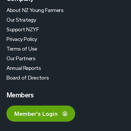
About NZ Young Farmers
Our Strategy
Support NZYF
Privacy Policy
Terms of Use
Our Partners
Annual Reports
Board of Directors
Members
Member's Login