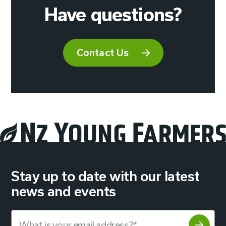
Have questions?
Contact Us
Stay up to date with our latest
news and events