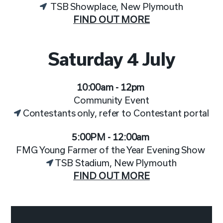
TSB Showplace, New Plymouth
FIND OUT MORE
Saturday 4 July
10:00am - 12pm
Community Event
Contestants only, refer to Contestant portal
5:00PM - 12:00am
FMG Young Farmer of the Year Evening Show
TSB Stadium, New Plymouth
FIND OUT MORE