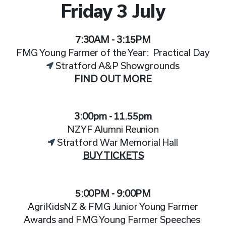
Friday 3 July
7:30AM - 3:15PM
FMG Young Farmer of the Year: Practical Day
Stratford A&P Showgrounds
FIND OUT MORE
3:00pm - 11.55pm
NZYF Alumni Reunion
Stratford War Memorial Hall
BUY TICKETS
5:00PM - 9:00PM
AgriKidsNZ & FMG Junior Young Farmer
Awards and FMG Young Farmer Speeches